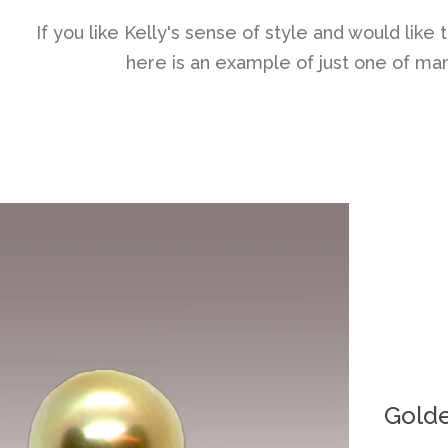
If you like Kelly's sense of style and would lik
here is an example of just one of many
Golde