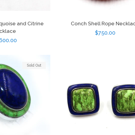
quoise and Citrine
Conch Shell Rope Neckla
cklace
Regular
$750.00
gular
600.00
price
ce
Sold Out