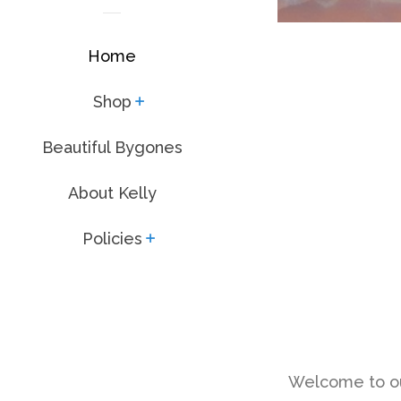
Home
Shop
expand
Beautiful Bygones
About Kelly
Policies
expand
Welcome to our