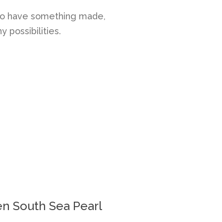
e to have something made,
 possibilities.
n South Sea Pearl