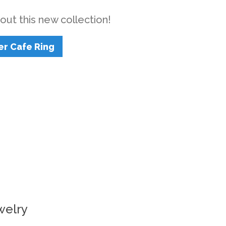
out this new collection!
er Cafe Ring
welry