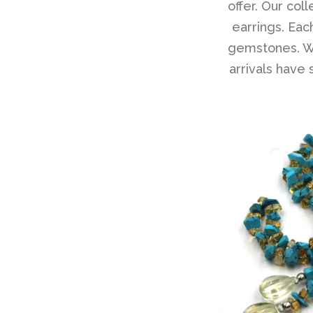
offer. Our col
earrings. Each
gemstones. Wh
arrivals have