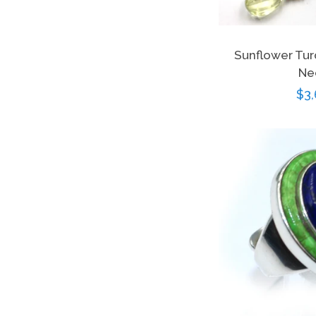
Sunflower Tur
Ne
Re
$3,
pri