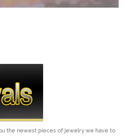
you the newest pieces of jewelry we have to