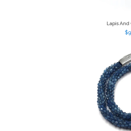
Lapis And
Re
$9
pr