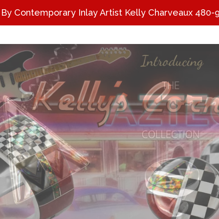
 By Contemporary Inlay Artist Kelly Charveaux 480-