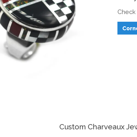
Check 
Corn
Custom Charveaux Je