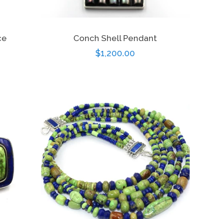
ce
Conch Shell Pendant
Regular
$1,200.00
price