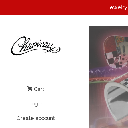
Jewelry
Cart
Log in
Create account