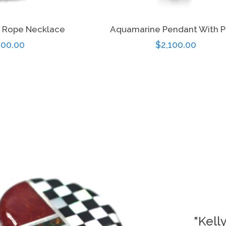
 Rope Necklace
Aquamarine Pendant With P
gular
00.00
Regular
$2,100.00
ice
price
"Kell