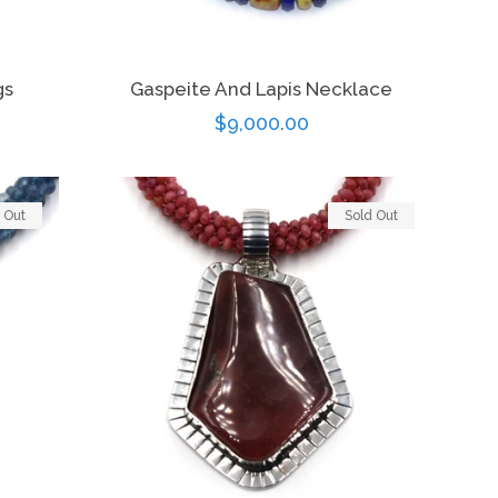
gs
Gaspeite And Lapis Necklace
Regular
$9,000.00
price
 Out
Sold Out