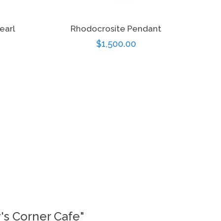
earl
Rhodocrosite Pendant
Regular
$1,500.00
price
y's Corner Cafe"