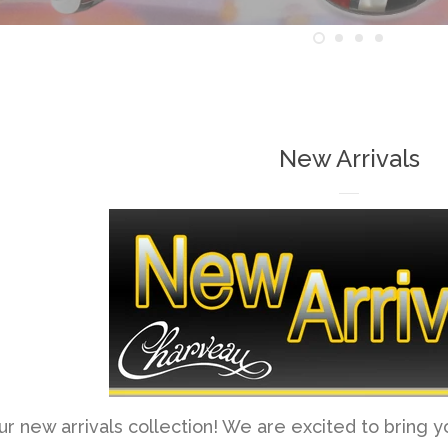
New Arrivals
 new arrivals collection! We are excited to bring 