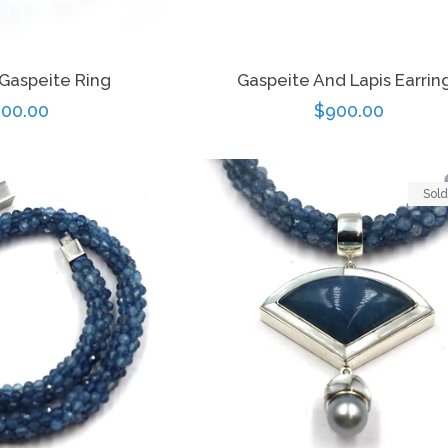
 Gaspeite Ring
Gaspeite And Lapis Earrin
gular
00.00
Regular
$900.00
ice
price
Sold