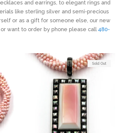
necklaces and earrings, to elegant rings and
erials like sterling silver and semi-precious
self or as a gift for someone else, our new
 or want to order by phone please call
480-
Sold Out