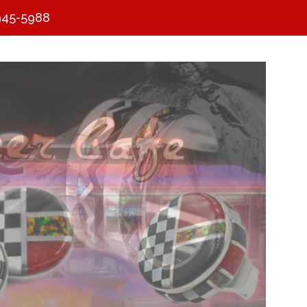
945-5988
Clos