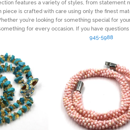
lection features a variety of styles, from statement 
 piece is crafted with care using only the finest mat
ether you’re looking for something special for your
 something for every occasion. If you have questions
945-5988