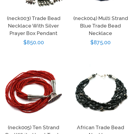
(neck003) Trade Bead
(neck004) Multi Strand
Necklace With Silver
Blue Trade Bead
Prayer Box Pendant
Necklace
Regular
$850.00
Regular
$875.00
price
price
(neck005) Ten Strand
African Trade Bead