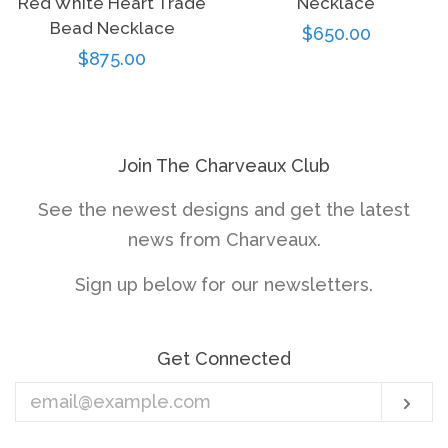
Red White Heart Trade
Necklace
Bead Necklace
Regular
$650.00
Regular
$875.00
price
price
Join The Charveaux Club
See the newest designs and get the latest
news from Charveaux.
Sign up below for our newsletters.
Get Connected
Enter
Sub
your
email