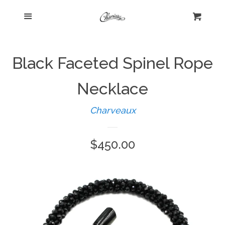
Menu
Home
Cart
Cl
Shop
expand
Black Faceted Spinel Rope
Beautiful Bygones
Necklace
Charveaux
About Kelly
Regular
$450.00
Policies
expand
price
Log in
Create account