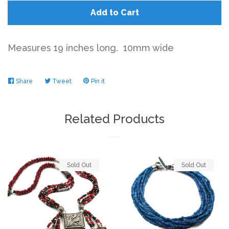
Add to Cart
Measures 19 inches long. 10mm wide
Share
Share
Tweet
Tweet
Pin it
Pin
on
on
on
Facebook
Twitter
Pinterest
Related Products
Sold Out
Sold Out