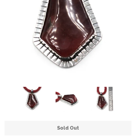
Sold Out