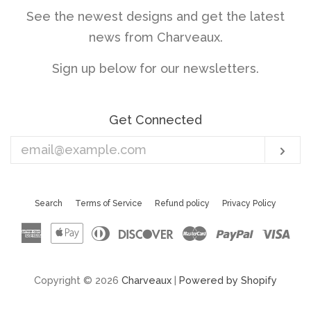
See the newest designs and get the latest
news from Charveaux.
Sign up below for our newsletters.
Get Connected
Enter
Sub
your
email
Search
Terms of Service
Refund policy
Privacy Policy
American
Apple
Diners
Discover
Master
Paypal
Vis
Express
Pay
Club
Copyright © 2026
Charveaux
|
Powered by Shopify