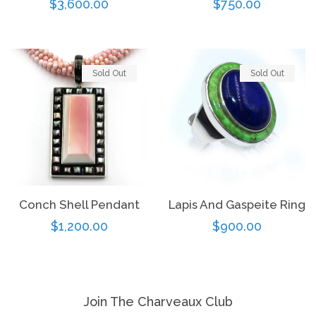
Regular
$3,600.00
Regular
$750.00
price
price
Sold Out
Sold Out
Conch Shell Pendant
Lapis And Gaspeite Ring
Regular
$1,200.00
Regular
$900.00
price
price
Join The Charveaux Club