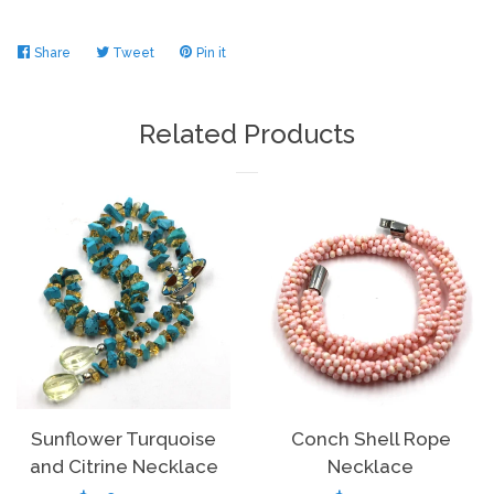
Share
Share
Tweet
Tweet
Pin it
Pin
on
on
on
Facebook
Twitter
Pinterest
Related Products
Sunflower Turquoise
Conch Shell Rope
and Citrine Necklace
Necklace