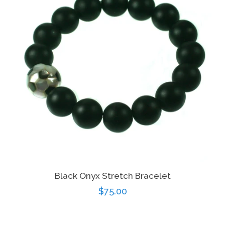
Black Onyx Stretch Bracelet
Regular
$75.00
price