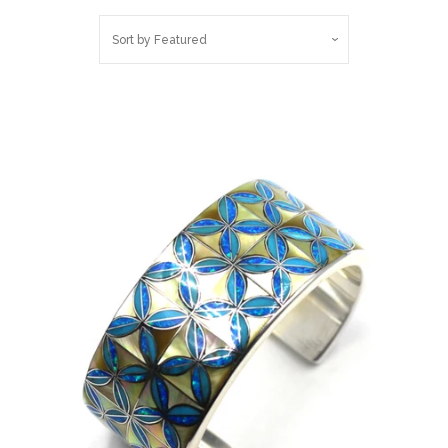
Belts
Sort by
Featured
DIY Findings and
Components
On Sale Now!
Beautiful Bygones
Beautiful Bygones
About Kelly
Policies
expand