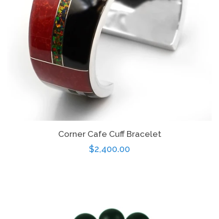
Corner Cafe Cuff Bracelet
Regular
$2,400.00
price