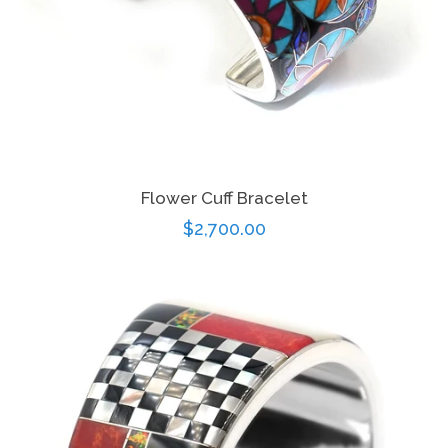
Flower Cuff Bracelet
Regular
$2,700.00
price