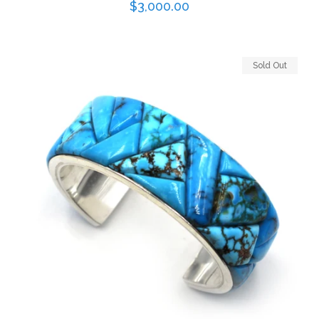
Regular
$3,000.00
price
Sold Out