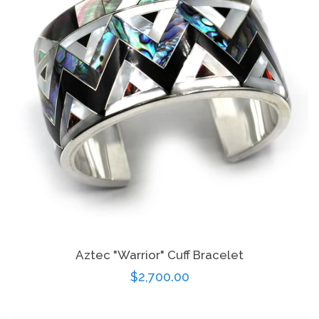
Aztec "Warrior" Cuff Bracelet
Regular
$2,700.00
price