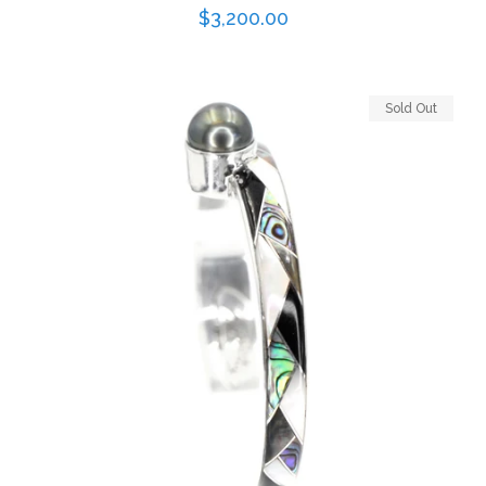
Regular
$3,200.00
price
Sold Out