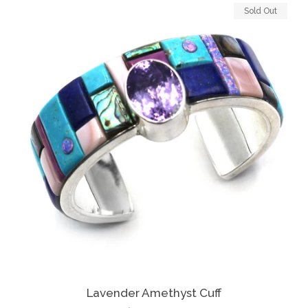
Sold Out
Lavender Amethyst Cuff