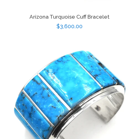
Arizona Turquoise Cuff Bracelet
Regular
$3,600.00
price