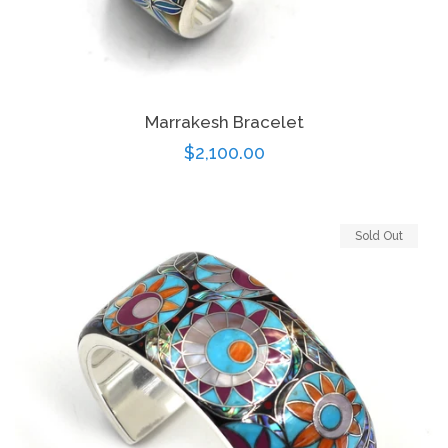
Log in
Marrakesh Bracelet
Create account
Regular
$2,100.00
price
Sold Out