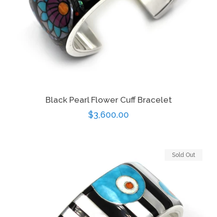
Black Pearl Flower Cuff Bracelet
Regular
$3,600.00
price
Sold Out