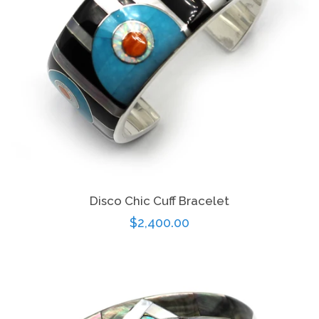
Disco Chic Cuff Bracelet
Regular
$2,400.00
price