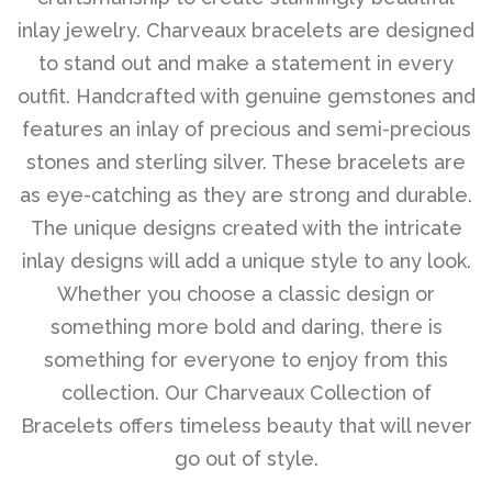
inlay jewelry. Charveaux bracelets are designed
Disco Chic
to stand out and make a statement in every
outfit. Handcrafted with genuine gemstones and
features an inlay of precious and semi-precious
Bracelets
stones and sterling silver. These bracelets are
as eye-catching as they are strong and durable.
Earrings
The unique designs created with the intricate
inlay designs will add a unique style to any look.
Necklaces
Whether you choose a classic design or
something more bold and daring, there is
Pendants
something for everyone to enjoy from this
collection. Our Charveaux Collection of
Bracelets offers timeless beauty that will never
Rings
go out of style.