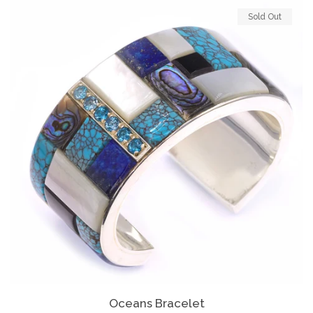
Sold Out
Oceans Bracelet