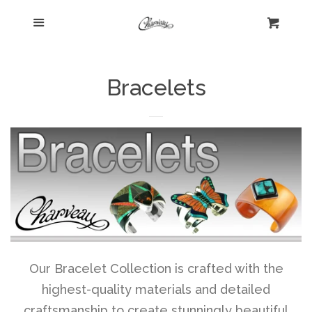
Menu
Home
Cart
Cl
Shop
collapse
Bracelets
New Arrivals
Kelly's Corner Cafe
Aztec Collection
Boho Chic
Our Bracelet Collection is crafted with the
highest-quality materials and detailed
Cosmopolitan Collection
craftsmanship to create stunningly beautiful