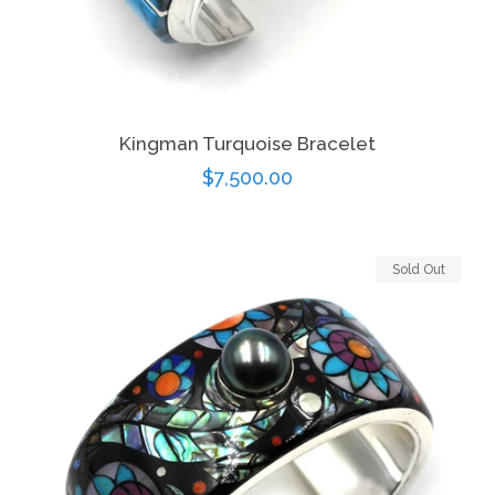
Kingman Turquoise Bracelet
Regular
$7,500.00
price
Sold Out