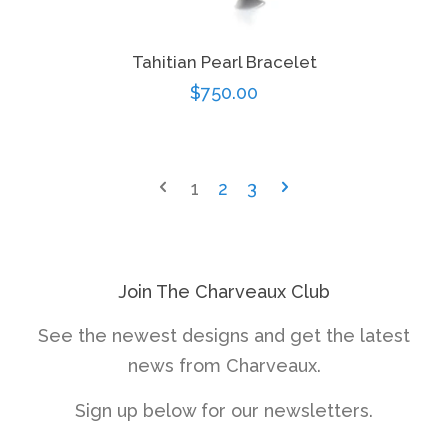
Tahitian Pearl Bracelet
Regular
$750.00
price
1
2
3
Join The Charveaux Club
See the newest designs and get the latest
news from Charveaux.
Sign up below for our newsletters.