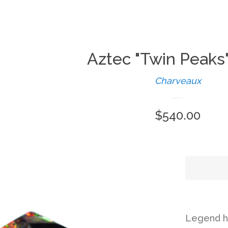
Aztec "Twin Peaks
Charveaux
Regular
$540.00
price
Legend ha