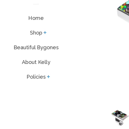
Home
Shop
expand
Beautiful Bygones
About Kelly
Policies
expand