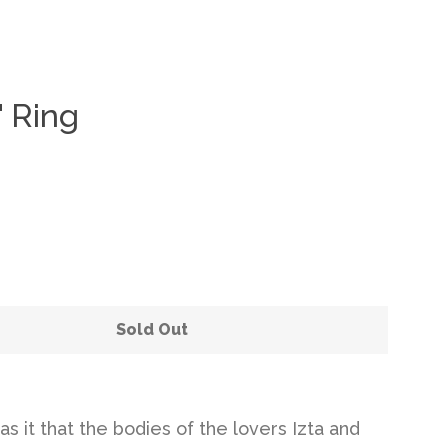
" Ring
Clos
Sold Out
s it that the bodies of the lovers Izta and