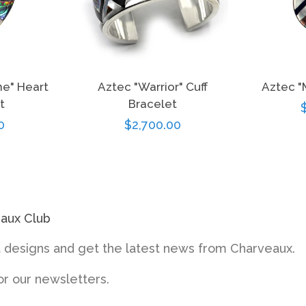
ne" Heart
Aztec "Warrior" Cuff
Aztec "
t
Bracelet
r
0
Regular
$2,700.00
price
eaux Club
designs and get the latest news from Charveaux.
or our newsletters.