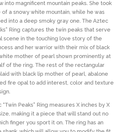
 into magnificent mountain peaks. She took
 of a snowy white mountain, while he was
ed into a deep smoky gray one. The Aztec
ks” Ring captures the twin peaks that serve
al scene in the touching love story of the
ncess and her warrior with their mix of black
white mother of pearl shown prominently at
lf of the ring. The rest of the rectangular
nlaid with black lip mother of pearl, abalone
d fire opal to add interest, color and texture
sign.
 “Twin Peaks” Ring measures X inches by X
size, making it a piece that will stand out no
ch finger you sport it on. The ring has an
 shank, which will allow you to modify the fit