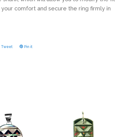
 your comfort and secure the ring firmly in
Tweet
Tweet
Pin it
Pin
on
on
ook
Twitter
Pinterest