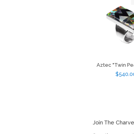
Aztec "Twin Pe
Regula
$540.0
price
Join The Charv