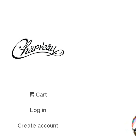
Cart
Log in
Create account