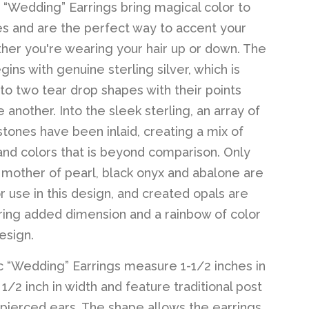
 “Wedding” Earrings bring magical color to
 and are the perfect way to accent your
her you're wearing your hair up or down. The
ins with genuine sterling silver, which is
to two tear drop shapes with their points
 another. Into the sleek sterling, an array of
stones have been inlaid, creating a mix of
and colors that is beyond comparison. Only
t mother of pearl, black onyx and abalone are
r use in this design, and created opals are
ring added dimension and a rainbow of color
esign.
 “Wedding” Earrings measure 1-1/2 inches in
1/2 inch in width and feature traditional post
 pierced ears. The shape allows the earrings