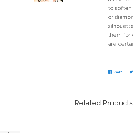
to soften
or diamon
silhouett
them for 
are certa
Share
Share
on
Faceb
Related Products