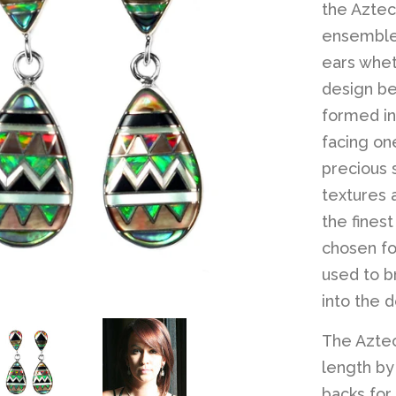
the Aztec
ensembles
ears whet
design beg
formed in
facing one
precious 
textures 
the fines
chosen fo
used to b
into the d
The Aztec
length by 
backs for