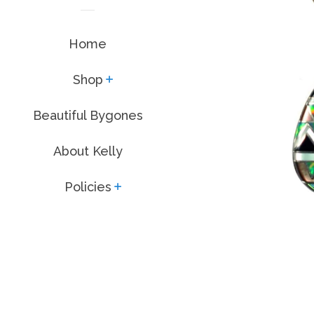
Home
Shop
expand
Beautiful Bygones
About Kelly
Policies
expand