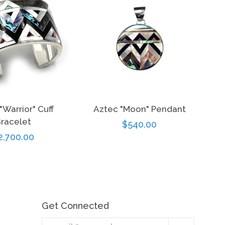
"Warrior" Cuff
Aztec "Moon" Pendant
racelet
Regular
$540.00
egular
2,700.00
price
rice
Get Connected
Enter