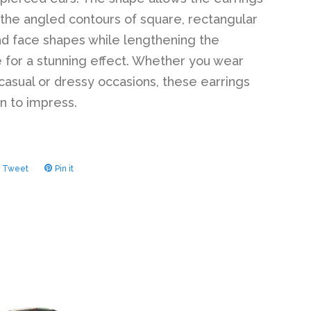
 the angled contours of square, rectangular
d face shapes while lengthening the
e for a stunning effect. Whether you wear
casual or dressy occasions, these earrings
in to impress.
Tweet
Tweet
Pin it
Pin
on
on
ook
Twitter
Pinterest