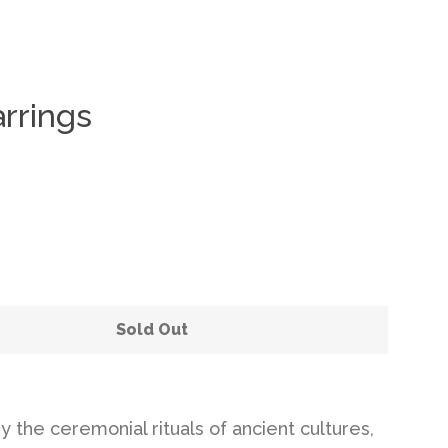
rrings
Clos
Sold Out
y the ceremonial rituals of ancient cultures,