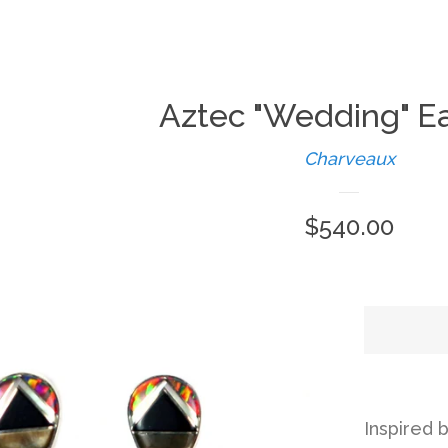
Aztec "Wedding" Ea
Charveaux
Regular
$540.00
price
Inspired b