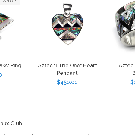
Sold Out
aks" Ring
Aztec "Little One" Heart
Aztec 
Pendant
B
r
0
Regular
$450.00
R
$
price
p
eaux Club