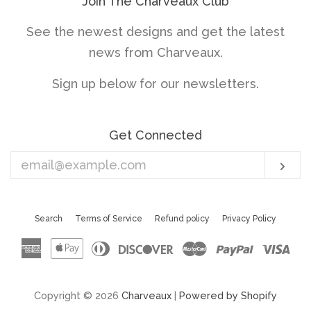
Join The Charveaux Club
See the newest designs and get the latest
news from Charveaux.
Sign up below for our newsletters.
Get Connected
Enter
Sub
your
email
Search
Terms of Service
Refund policy
Privacy Policy
American
Apple
Diners
Discover
Master
Paypal
Vis
Express
Pay
Club
Copyright © 2026
Charveaux
|
Powered by Shopify