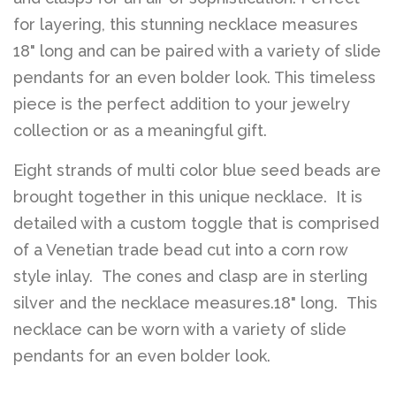
for layering, this stunning necklace measures
18" long and can be paired with a variety of slide
pendants for an even bolder look. This timeless
piece is the perfect addition to your jewelry
collection or as a meaningful gift.
Eight strands of multi color blue seed beads are
brought together in this unique necklace. It is
detailed with a custom toggle that is comprised
of a Venetian trade bead cut into a corn row
style inlay. The cones and clasp are in sterling
silver and the necklace measures.18" long. This
necklace can be worn with a variety of slide
pendants for an even bolder look.