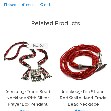
Share
Share
Tweet
Tweet
Pin it
Pin
on
on
on
Facebook
Twitter
Pinterest
Related Products
Sold Out
(neck003) Trade Bead
(neck005) Ten Strand
Necklace With Silver
Red White Heart Trade
Prayer Box Pendant
Bead Necklace