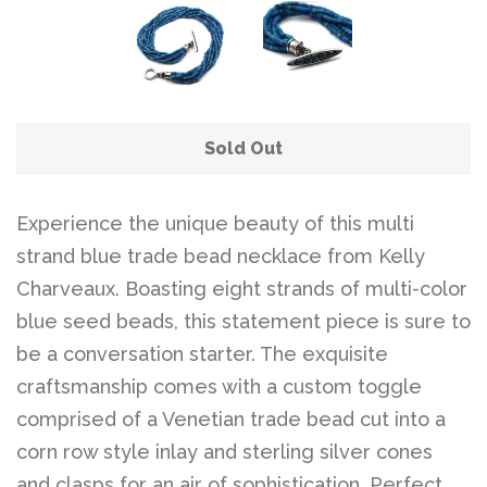
Sold Out
Experience the unique beauty of this multi
strand blue trade bead necklace from Kelly
Charveaux. Boasting eight strands of multi-color
blue seed beads, this statement piece is sure to
be a conversation starter. The exquisite
craftsmanship comes with a custom toggle
comprised of a Venetian trade bead cut into a
corn row style inlay and sterling silver cones
and clasps for an air of sophistication. Perfect