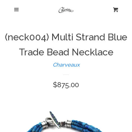
Menu
Home
Cart
Cl
Shop
expand
(neck004) Multi Strand Blue
Beautiful Bygones
Trade Bead Necklace
Charveaux
About Kelly
Regular
$875.00
Policies
expand
price
Log in
Create account