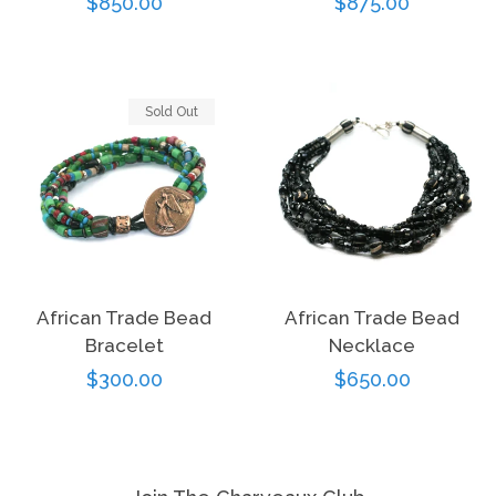
Regular
$850.00
Regular
$875.00
price
price
Sold Out
African Trade Bead
African Trade Bead
Bracelet
Necklace
Regular
$300.00
Regular
$650.00
price
price