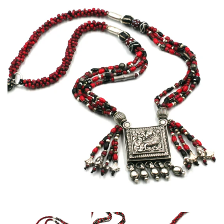
Disco Chic
Bracelets
Earrings
Necklaces
Pendants
Rings