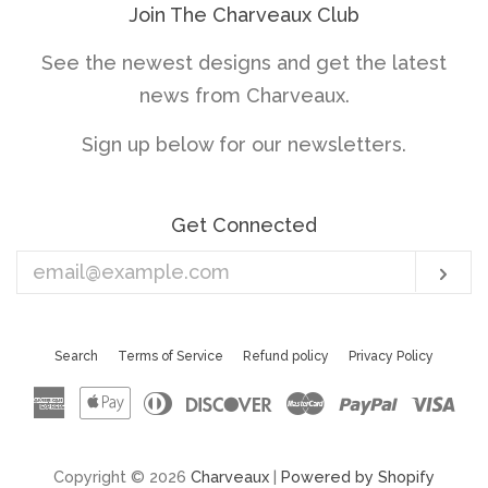
Join The Charveaux Club
See the newest designs and get the latest
news from Charveaux.
Sign up below for our newsletters.
Get Connected
Enter
Sub
your
email
Search
Terms of Service
Refund policy
Privacy Policy
American
Apple
Diners
Discover
Master
Paypal
Vis
Express
Pay
Club
Copyright © 2026
Charveaux
|
Powered by Shopify