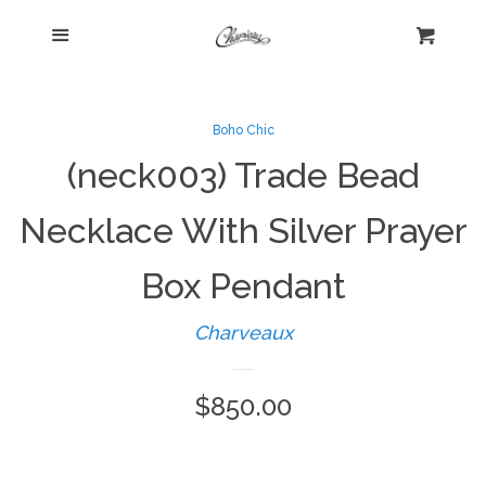
Menu
Home
Cart
Cl
Shop
collapse
Boho Chic
(neck003) Trade Bead
New Arrivals
Necklace With Silver Prayer
Kelly's Corner Cafe
Box Pendant
Aztec Collection
Charveaux
Boho Chic
Regular
$850.00
price
Cosmopolitan Collection