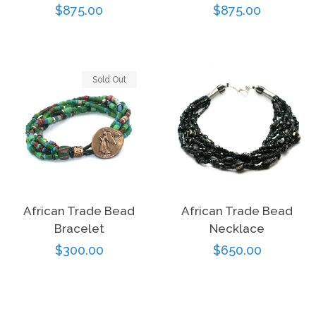
Regular
$875.00
Regular
$875.00
price
price
Sold Out
African Trade Bead
African Trade Bead
Bracelet
Necklace
Regular
$300.00
Regular
$650.00
price
price