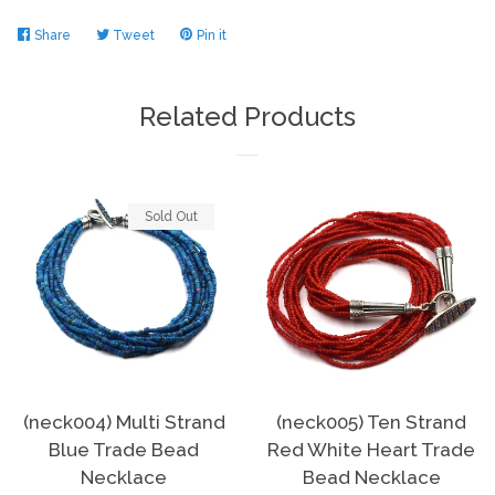
Share
Share
Tweet
Tweet
Pin it
Pin
on
on
on
Facebook
Twitter
Pinterest
Related Products
Sold Out
(neck004) Multi Strand
(neck005) Ten Strand
Blue Trade Bead
Red White Heart Trade
Necklace
Bead Necklace