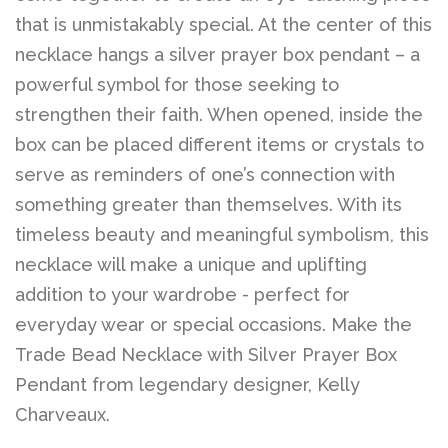
that is unmistakably special. At the center of this
necklace hangs a silver prayer box pendant – a
Log in
powerful symbol for those seeking to
strengthen their faith. When opened, inside the
Create account
box can be placed different items or crystals to
serve as reminders of one’s connection with
something greater than themselves. With its
timeless beauty and meaningful symbolism, this
necklace will make a unique and uplifting
addition to your wardrobe - perfect for
everyday wear or special occasions. Make the
Trade Bead Necklace with Silver Prayer Box
Pendant from legendary designer, Kelly
Charveaux.