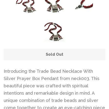
Belts
DIY Findings and
Components
On Sale Now!
Sold Out
Beautiful Bygones
Introducing the Trade Bead Necklace With
Beautiful Bygones
Silver Prayer Box Pendant from neck003. This
beautiful piece was crafted with spiritual
About Kelly
intentions and remarkable design in mind. A
unique combination of trade beads and silver
come together to create an eye-catching piece
Policies
expand