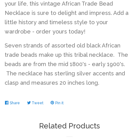
your life, this vintage African Trade Bead
Necklace is sure to delight and impress. Add a
Log in
little history and timeless style to your
wardrobe - order yours today!
Create account
Seven strands of assorted old black African
trade beads make up this tribal necklace. The
beads are from the mid 1800's - early 1900's.
The necklace has sterling silver accents and
clasp and measures 20 inches long.
Share
Share
Tweet
Tweet
Pin it
Pin
on
on
on
Facebook
Twitter
Pinterest
Related Products