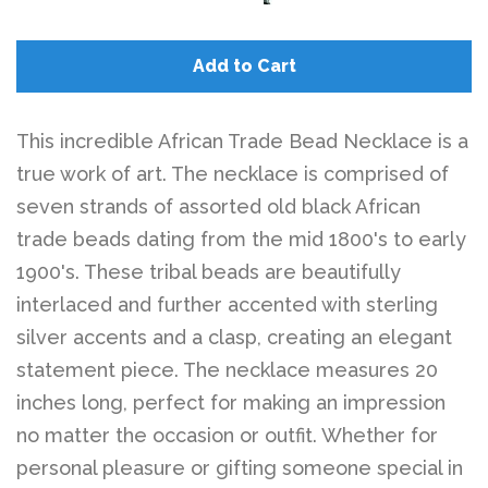
Belts
Add to Cart
DIY Findings and
Components
This incredible African Trade Bead Necklace is a
true work of art. The necklace is comprised of
On Sale Now!
seven strands of assorted old black African
trade beads dating from the mid 1800's to early
Beautiful Bygones
1900's. These tribal beads are beautifully
interlaced and further accented with sterling
silver accents and a clasp, creating an elegant
Beautiful Bygones
statement piece. The necklace measures 20
inches long, perfect for making an impression
About Kelly
no matter the occasion or outfit. Whether for
personal pleasure or gifting someone special in
Policies
expand