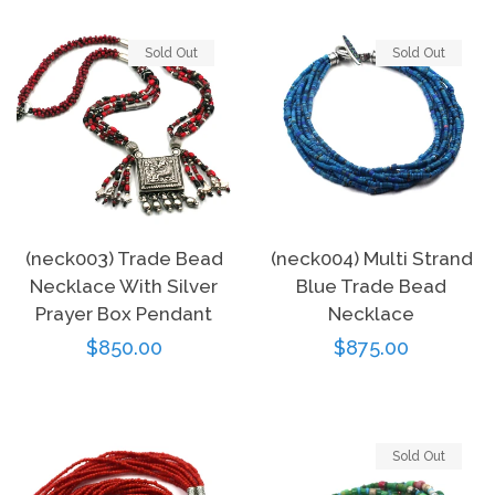
Sold Out
Sold Out
(neck003) Trade Bead
(neck004) Multi Strand
Necklace With Silver
Blue Trade Bead
Prayer Box Pendant
Necklace
Regular
$850.00
Regular
$875.00
price
price
Sold Out