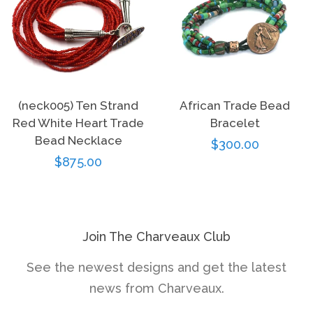
(neck005) Ten Strand
African Trade Bead
Red White Heart Trade
Bracelet
Bead Necklace
Regular
$300.00
Regular
$875.00
price
price
Join The Charveaux Club
See the newest designs and get the latest
news from Charveaux.