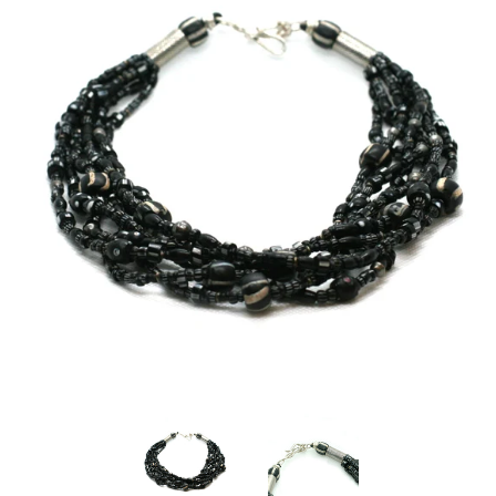
Disco Chic
Bracelets
Earrings
Necklaces
Pendants
Rings