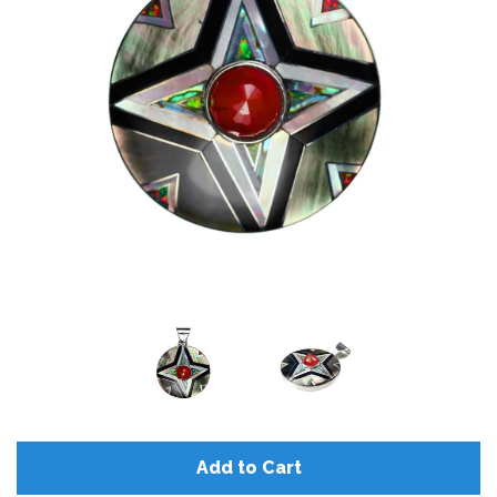
Add to Cart