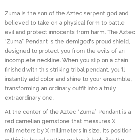
Zuma is the son of the Aztec serpent god and
believed to take on a physical form to battle
evil and protect innocents from harm. The Aztec
“Zuma” Pendant is the demigod's proud shield,
designed to protect you from the evils of an
incomplete neckline. When you slip on a chain
finished with this striking tribal pendant, you'll
instantly add color and shine to your ensemble,
transforming an ordinary outfit into a truly
extraordinary one.
At the center of the Aztec “Zuma” Pendant is a
red carnelian gemstone that measures X
millimeters by X millimeters in size. Its position
within its bezel setting makes it look like the