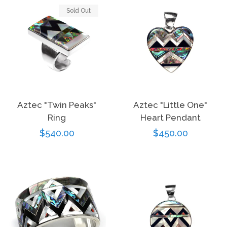
Sold Out
Aztec "Twin Peaks"
Aztec "Little One"
Ring
Heart Pendant
Regular
$540.00
Regular
$450.00
price
price