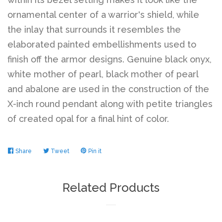
ornamental center of a warrior's shield, while
the inlay that surrounds it resembles the
elaborated painted embellishments used to
finish off the armor designs. Genuine black onyx,
white mother of pearl, black mother of pearl
and abalone are used in the construction of the
X-inch round pendant along with petite triangles
of created opal for a final hint of color.
Share
Share
Tweet
Tweet
Pin it
Pin
on
on
on
Facebook
Twitter
Pinterest
Related Products