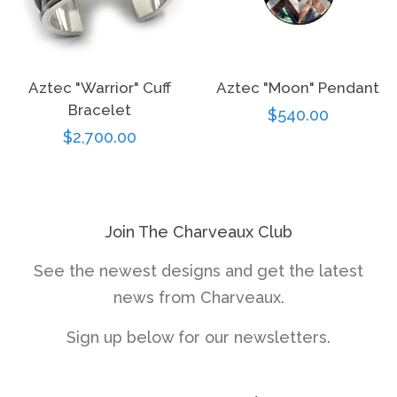
Aztec "Warrior" Cuff
Aztec "Moon" Pendant
Bracelet
Regular
$540.00
Regular
$2,700.00
price
price
Join The Charveaux Club
See the newest designs and get the latest
news from Charveaux.
Sign up below for our newsletters.