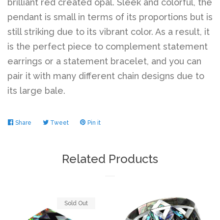
brilliant red created opal. Sleek and colorful, the
pendant is small in terms of its proportions but is
Log in
still striking due to its vibrant color. As a result, it
is the perfect piece to complement statement
earrings or a statement bracelet, and you can
Create account
pair it with many different chain designs due to
its large bale.
Share
Share
Tweet
Tweet
Pin it
Pin
on
on
on
Facebook
Twitter
Pinterest
Related Products
Sold Out