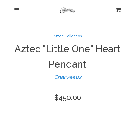
Menu
Home
Cart
Cl
Shop
collapse
Aztec Collection
Aztec "Little One" Heart
New Arrivals
Pendant
Kelly's Corner Cafe
Charveaux
Aztec Collection
Regular
$450.00
price
Boho Chic
Cosmopolitan Collection