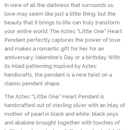
Belts
In view of all the darkness that surrounds us,
love may seem like just a little thing, but the
DIY Findings and
beauty that it brings to life can truly transform
your entire world. The Aztec “Little One” Heart
Components
Pendant perfectly captures the power of love
and makes a romantic gift for her for an
On Sale Now!
anniversary, Valentine's Day or a birthday. With
its inlaid patterning inspired by Aztec
Beautiful Bygones
handicrafts, the pendant is a new twist on a
classic pendant shape.
Beautiful Bygones
The Aztec “Little One” Heart Pendant is
handcrafted out of sterling silver with an inlay of
About Kelly
mother of pearl in black and white, black onyx
and abalone brought together with touches of
Policies
expand