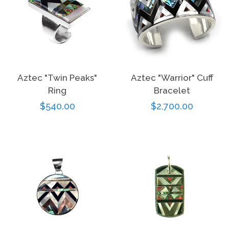
Aztec "Twin Peaks"
Aztec "Warrior" Cuff
Ring
Bracelet
Regular
$540.00
Regular
$2,700.00
price
price