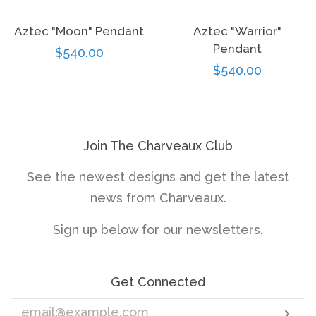
Aztec "Moon" Pendant
Aztec "Warrior"
Pendant
Regular
$540.00
Regular
$540.00
price
price
Join The Charveaux Club
See the newest designs and get the latest
news from Charveaux.
Sign up below for our newsletters.
Get Connected
Enter
Sub