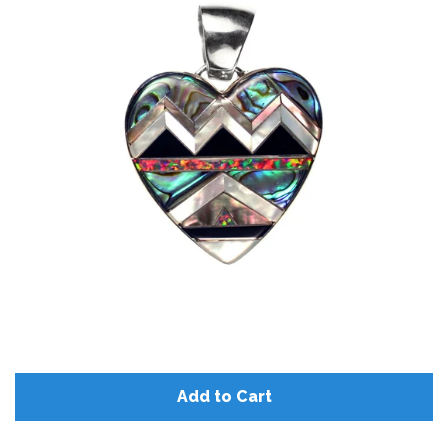
Disco Chic
Bracelets
Earrings
Necklaces
Pendants
Rings
Add to Cart