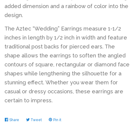
added dimension and a rainbow of color into the
design.
The Aztec “Wedding” Earrings measure 1-1/2
inches in length by 1/2 inch in width and feature
traditional post backs for pierced ears. The
shape allows the earrings to soften the angled
contours of square, rectangular or diamond face
shapes while lengthening the silhouette for a
stunning effect. Whether you wear them for
casual or dressy occasions, these earrings are
certain to impress.
Share
Share
Tweet
Tweet
Pin it
Pin
on
on
on