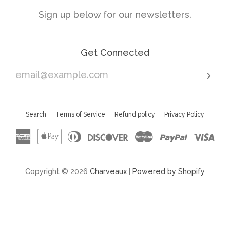
Sign up below for our newsletters.
Get Connected
Enter
Sub
your
email
Search
Terms of Service
Refund policy
Privacy Policy
American
Apple
Diners
Discover
Master
Paypal
Vis
Express
Pay
Club
Copyright © 2026
Charveaux
|
Powered by Shopify