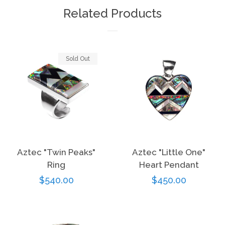
Facebook
Twitter
Pinterest
Related Products
Sold Out
Aztec "Twin Peaks"
Aztec "Little One"
Ring
Heart Pendant
Regular
$540.00
Regular
$450.00
price
price