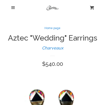
Menu
Home
Cart
Cl
Shop
expand
Home page
Aztec "Wedding" Earrings
Beautiful Bygones
Charveaux
About Kelly
Regular
$540.00
Policies
expand
price
Log in
Create account