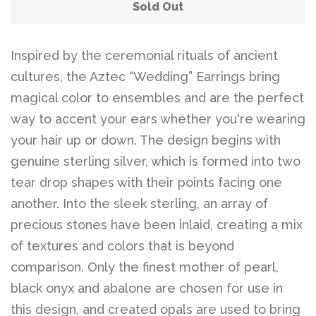
Sold Out
Inspired by the ceremonial rituals of ancient
cultures, the Aztec “Wedding” Earrings bring
magical color to ensembles and are the perfect
way to accent your ears whether you're wearing
your hair up or down. The design begins with
genuine sterling silver, which is formed into two
tear drop shapes with their points facing one
another. Into the sleek sterling, an array of
precious stones have been inlaid, creating a mix
of textures and colors that is beyond
comparison. Only the finest mother of pearl,
black onyx and abalone are chosen for use in
this design, and created opals are used to bring