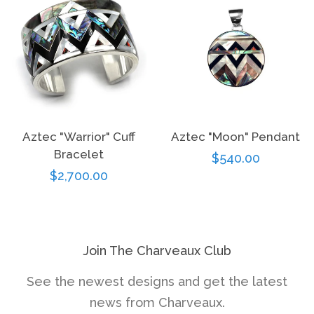
Aztec "Warrior" Cuff
Aztec "Moon" Pendant
Bracelet
Regular
$540.00
Regular
$2,700.00
price
price
Join The Charveaux Club
See the newest designs and get the latest
news from Charveaux.