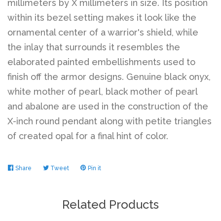
millimeters by X millimeters in size. Its position
within its bezel setting makes it look like the
Log in
ornamental center of a warrior's shield, while
the inlay that surrounds it resembles the
elaborated painted embellishments used to
Create account
finish off the armor designs. Genuine black onyx,
white mother of pearl, black mother of pearl
and abalone are used in the construction of the
X-inch round pendant along with petite triangles
of created opal for a final hint of color.
Share
Share
Tweet
Tweet
Pin it
Pin
on
on
on
Facebook
Twitter
Pinterest
Related Products