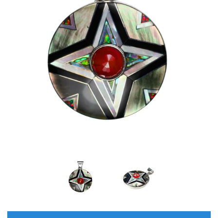
Disco Chic
Bracelets
Earrings
Necklaces
Pendants
Rings