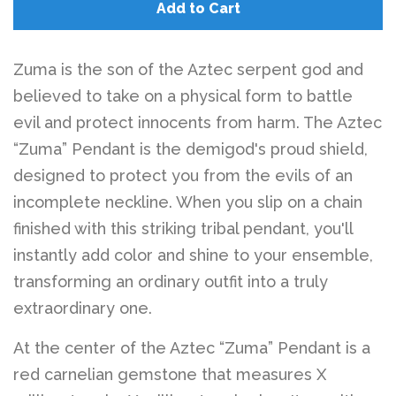
Belts
Add to Cart
DIY Findings and
Zuma is the son of the Aztec serpent god and
believed to take on a physical form to battle
Components
evil and protect innocents from harm. The Aztec
“Zuma” Pendant is the demigod's proud shield,
On Sale Now!
designed to protect you from the evils of an
incomplete neckline. When you slip on a chain
Beautiful Bygones
finished with this striking tribal pendant, you'll
instantly add color and shine to your ensemble,
Beautiful Bygones
transforming an ordinary outfit into a truly
extraordinary one.
About Kelly
At the center of the Aztec “Zuma” Pendant is a
red carnelian gemstone that measures X
Policies
expand