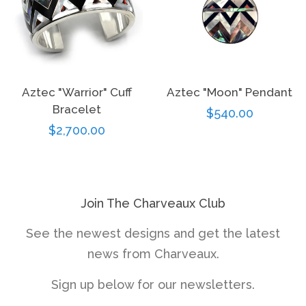
Aztec "Warrior" Cuff
Aztec "Moon" Pendant
Bracelet
Regular
$540.00
Regular
$2,700.00
price
price
Join The Charveaux Club
See the newest designs and get the latest
news from Charveaux.
Sign up below for our newsletters.