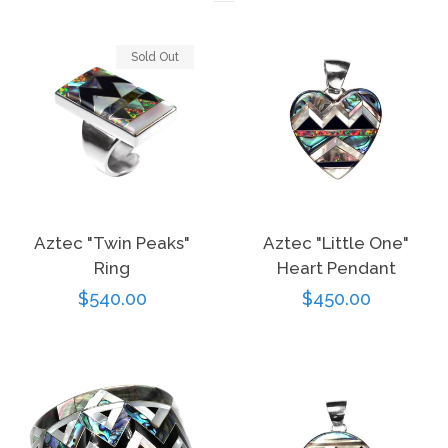
Sold Out
Aztec "Twin Peaks"
Aztec "Little One"
Ring
Heart Pendant
Regular
$540.00
Regular
$450.00
price
price