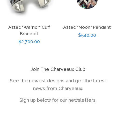
Aztec "Warrior" Cuff
Aztec "Moon" Pendant
Bracelet
Regular
$540.00
Regular
$2,700.00
price
price
Join The Charveaux Club
See the newest designs and get the latest
news from Charveaux.
Sign up below for our newsletters.