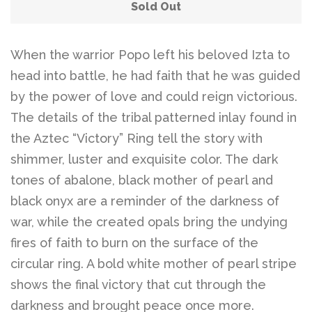
Belts
Sold Out
DIY Findings and
When the warrior Popo left his beloved Izta to
head into battle, he had faith that he was guided
Components
by the power of love and could reign victorious.
The details of the tribal patterned inlay found in
On Sale Now!
the Aztec “Victory” Ring tell the story with
shimmer, luster and exquisite color. The dark
Beautiful Bygones
tones of abalone, black mother of pearl and
black onyx are a reminder of the darkness of
Beautiful Bygones
war, while the created opals bring the undying
fires of faith to burn on the surface of the
About Kelly
circular ring. A bold white mother of pearl stripe
shows the final victory that cut through the
darkness and brought peace once more.
Policies
expand