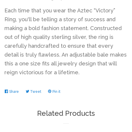
Each time that you wear the Aztec “Victory”
Log in
Ring, you'll be telling a story of success and
making a bold fashion statement. Constructed
out of high quality sterling silver, the ring is
Create account
carefully handcrafted to ensure that every
detail is truly flawless. An adjustable bale makes
this a one size fits all jewelry design that will
reign victorious for a lifetime.
Share
Share
Tweet
Tweet
Pin it
Pin
on
on
on
Facebook
Twitter
Pinterest
Related Products