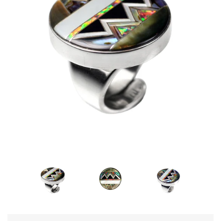
Disco Chic
Bracelets
Earrings
Necklaces
Pendants
Rings