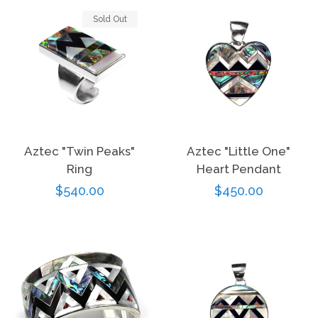
Sold Out
Aztec "Twin Peaks"
Aztec "Little One"
Ring
Heart Pendant
Regular
$540.00
Regular
$450.00
price
price