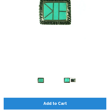
Add to Cart