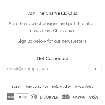
Join The Charveaux Club
See the newest designs and get the latest
news from Charveaux.
Sign up below for our newsletters.
Get Connected
Enter
Sub
your
email
Search
Terms of Service
Refund policy
Privacy Policy
American
Apple
Diners
Discover
Master
Paypal
Vis