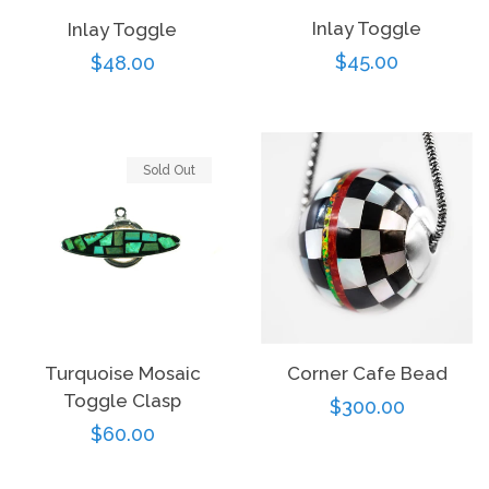
Inlay Toggle
Inlay Toggle
Regular
$45.00
Regular
$48.00
price
price
Sold Out
Turquoise Mosaic
Corner Cafe Bead
Toggle Clasp
Regular
$300.00
Regular
$60.00
price
price