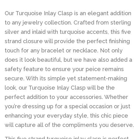
Our Turquoise Inlay Clasp is an elegant addition
to any jewelry collection. Crafted from sterling
silver and inlaid with turquoise accents, this five
strand closure will provide the perfect finishing
touch for any bracelet or necklace. Not only
does it look beautiful, but we have also added a
safety feature to ensure your peice remains
secure. With its simple yet statement-making
look, our Turquoise Inlay Clasp will be the
perfect addition to your accessories. Whether
you’re dressing up for a special occasion or just
enhancing your everyday style, this chic piece
will capture all of the compliments you deserve.
This five strand turquoise inlay clasp is perfect