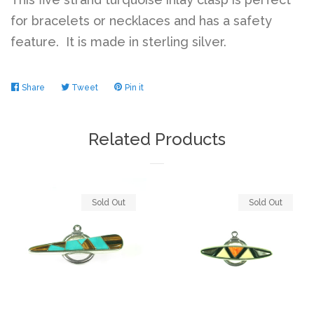
for bracelets or necklaces and has a safety
feature. It is made in sterling silver.
Share
Share
Tweet
Tweet
Pin it
Pin
on
on
on
Facebook
Twitter
Pinterest
Related Products
Sold Out
Sold Out