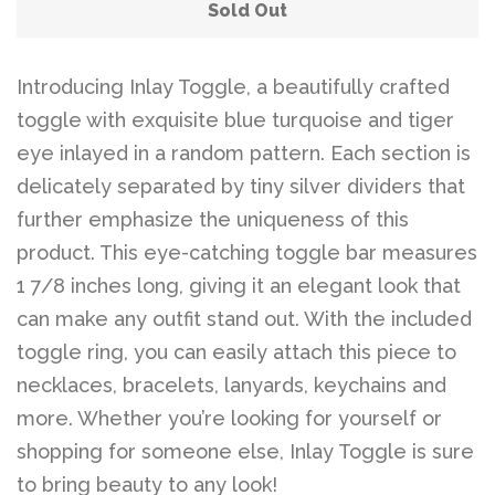
Belts
Sold Out
DIY Findings and
Introducing Inlay Toggle, a beautifully crafted
toggle with exquisite blue turquoise and tiger
Components
eye inlayed in a random pattern. Each section is
delicately separated by tiny silver dividers that
On Sale Now!
further emphasize the uniqueness of this
product. This eye-catching toggle bar measures
Beautiful Bygones
1 7/8 inches long, giving it an elegant look that
can make any outfit stand out. With the included
Beautiful Bygones
toggle ring, you can easily attach this piece to
necklaces, bracelets, lanyards, keychains and
About Kelly
more. Whether you’re looking for yourself or
shopping for someone else, Inlay Toggle is sure
to bring beauty to any look!
Policies
expand