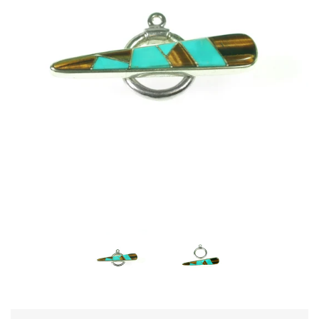
Disco Chic
Bracelets
Earrings
Necklaces
Pendants
Rings