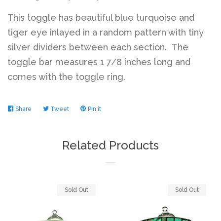
This toggle has beautiful blue turquoise and
Log in
tiger eye inlayed in a random pattern with tiny
silver dividers between each section. The
toggle bar measures 1 7/8 inches long and
Create account
comes with the toggle ring.
Share
Share
Tweet
Tweet
Pin it
Pin
on
on
on
Facebook
Twitter
Pinterest
Related Products
Sold Out
Sold Out