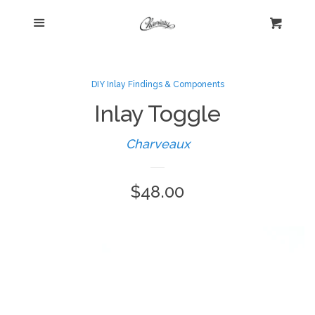
Menu
Home
Cart
Cl
Shop
collapse
DIY Inlay Findings & Components
Inlay Toggle
New Arrivals
Charveaux
Kelly's Corner Cafe
Regular
$48.00
Aztec Collection
price
Boho Chic
Cosmopolitan Collection