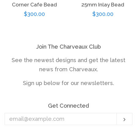
Corner Cafe Bead
25mm Inlay Bead
Regular
$300.00
Regular
$300.00
price
price
Join The Charveaux Club
See the newest designs and get the latest
news from Charveaux.
Sign up below for our newsletters.
Get Connected
Enter
Sub
your
email