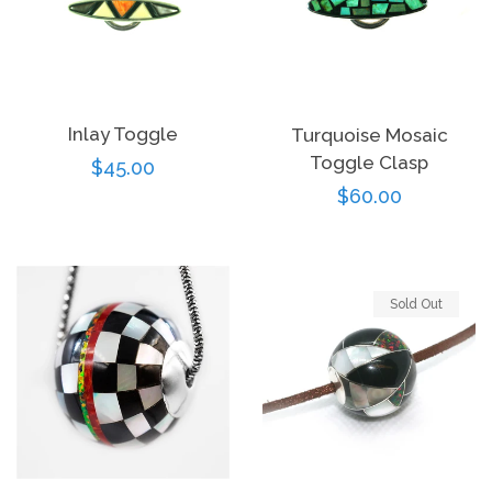
Inlay Toggle
Turquoise Mosaic
Toggle Clasp
Regular
$45.00
Regular
$60.00
price
price
Sold Out