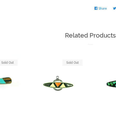
Share
Share
on
Faceb
Related Products
Sold Out
Sold Out