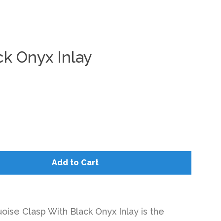
ck Onyx Inlay
Clos
Add to Cart
oise Clasp With Black Onyx Inlay is the