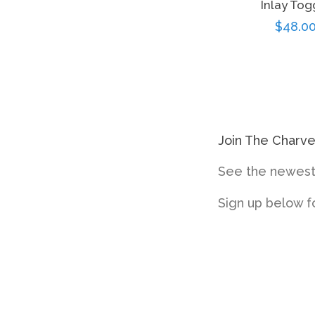
Inlay Tog
Regul
$48.0
price
Join The Charv
See the newest 
Sign up below f