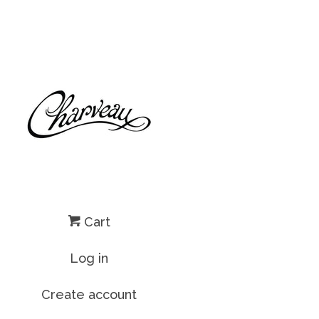
Cart
Log in
Create account