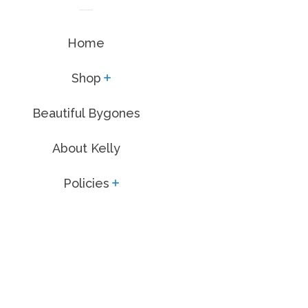
Home
Shop
expand
Beautiful Bygones
About Kelly
Policies
expand