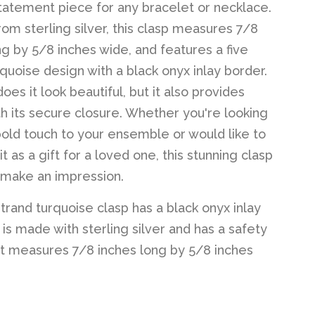
tatement piece for any bracelet or necklace.
rom sterling silver, this clasp measures 7/8
ng by 5/8 inches wide, and features a five
rquoise design with a black onyx inlay border.
oes it look beautiful, but it also provides
th its secure closure. Whether you're looking
bold touch to your ensemble or would like to
t as a gift for a loved one, this stunning clasp
o make an impression.
strand turquoise clasp has a black onyx inlay
 is made with sterling silver and has a safety
It measures 7/8 inches long by 5/8 inches