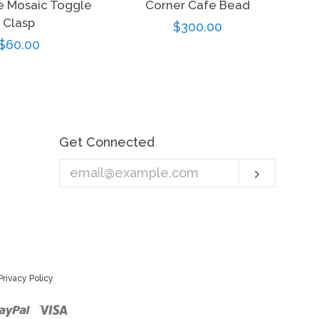
e Mosaic Toggle
Corner Cafe Bead
Clasp
Regular
$300.00
Regular
$60.00
price
price
Get Connected
Enter
Subscri
your
email
Privacy Policy
r
ster
Paypal
Visa