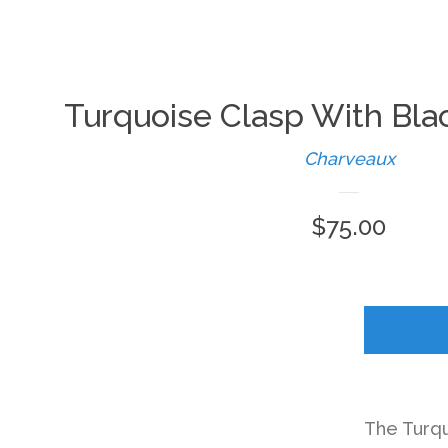
Turquoise Clasp With Bla
Charveaux
Regular
$75.00
price
The Turqu