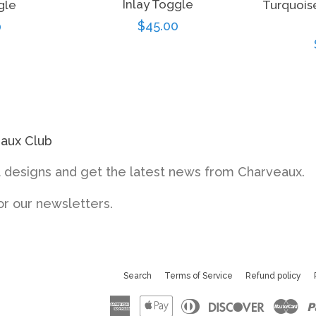
Inlay Toggle
gle
Turquois
Regular
$45.00
ar
0
price
eaux Club
designs and get the latest news from Charveaux.
or our newsletters.
Search
Terms of Service
Refund policy
American
Apple
Diners
Discove
Ma