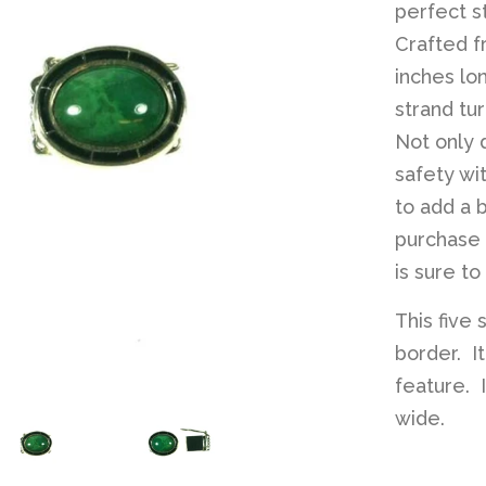
perfect s
Crafted f
inches lo
strand tu
Not only d
safety wi
to add a 
purchase i
is sure t
This five 
border. It
feature. 
wide.