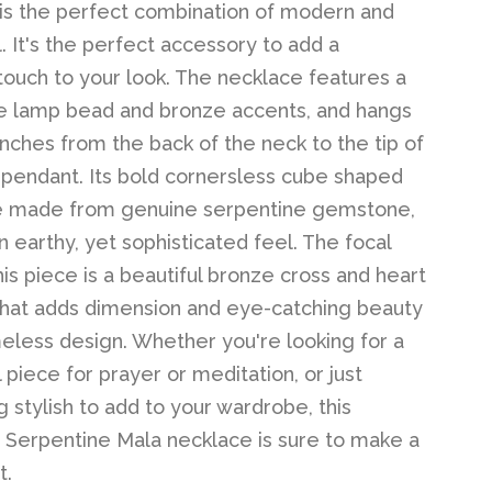
is the perfect combination of modern and
l. It's the perfect accessory to add a
 touch to your look. The necklace features a
 lamp bead and bronze accents, and hangs
nches from the back of the neck to the tip of
 pendant. Its bold cornersless cube shaped
e made from genuine serpentine gemstone,
n earthy, yet sophisticated feel. The focal
his piece is a beautiful bronze cross and heart
hat adds dimension and eye-catching beauty
imeless design. Whether you're looking for a
l piece for prayer or meditation, or just
 stylish to add to your wardrobe, this
Serpentine Mala necklace is sure to make a
t.