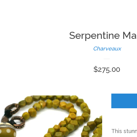
Serpentine Ma
Charveaux
Regular
$275.00
price
This stun