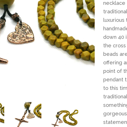
necklace 
traditiona
luxurious
handmade
down 40 i
the cross
beads ar
offering a
point of t
pendant t
to this t
traditiona
something
gorgeous 
statemen