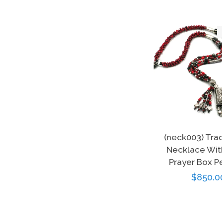
(neck003) Tra
Necklace With
Prayer Box P
Regula
$850.0
price