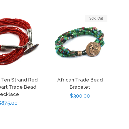
Sold Out
) Ten Strand Red
African Trade Bead
art Trade Bead
Bracelet
ecklace
Regular
$300.00
Regular
$875.00
price
price