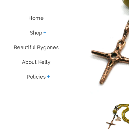
Home
Shop
expand
Beautiful Bygones
About Kelly
Policies
expand