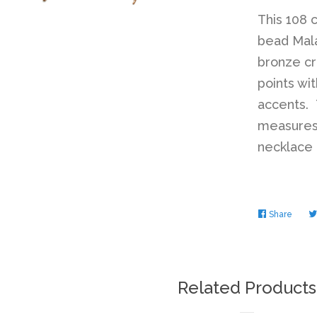
This 108 
bead Mala
bronze cr
points w
accents. 
measures 
necklace t
Share
Share
on
Faceb
Related Products