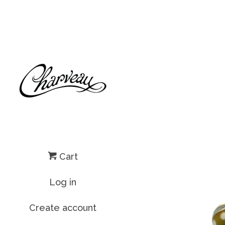
Cart
Log in
Create account