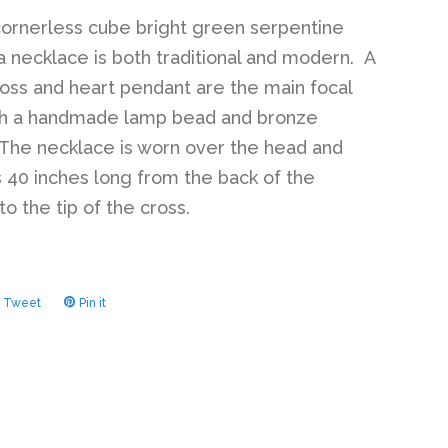
cornerless cube bright green serpentine
 necklace is both traditional and modern. A
oss and heart pendant are the main focal
ith a handmade lamp bead and bronze
The necklace is worn over the head and
40 inches long from the back of the
o the tip of the cross.
Tweet
Tweet
Pin it
Pin
on
on
ook
Twitter
Pinterest