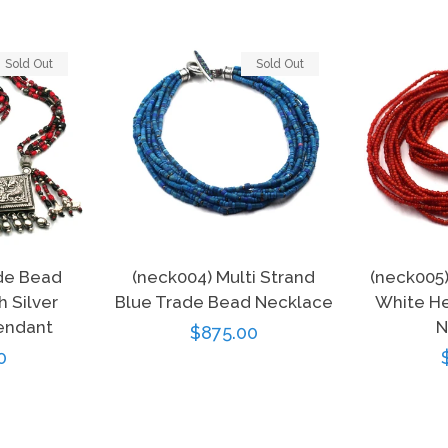
Sold Out
Sold Out
de Bead
(neck004) Multi Strand
(neck005
 Silver
Blue Trade Bead Necklace
White He
endant
N
Regular
$875.00
r
0
price