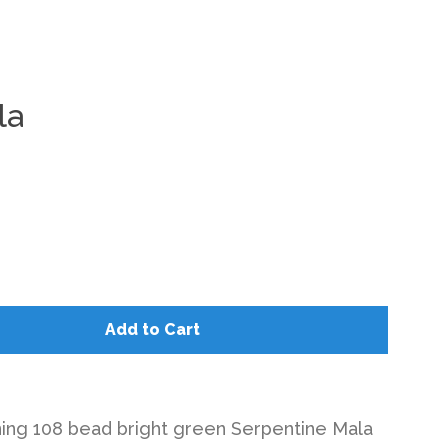
la
Clos
Add to Cart
ning 108 bead bright green Serpentine Mala