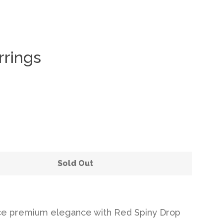
rrings
Clos
Sold Out
ce premium elegance with Red Spiny Drop