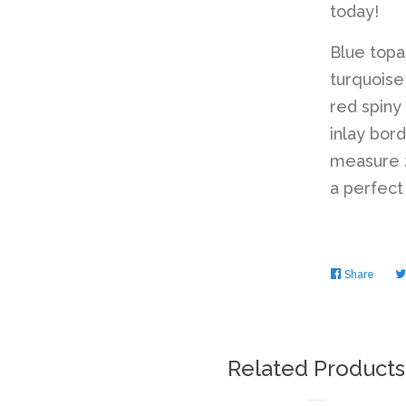
today!
Blue top
turquoise
red spiny
inlay bor
measure 2
a perfect
Share
Share
on
Faceb
Related Products