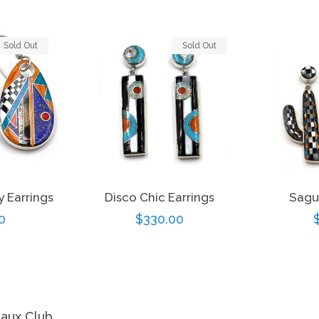
Sold Out
Sold Out
y Earrings
Disco Chic Earrings
Sagu
r
0
Regular
$330.00
price
eaux Club