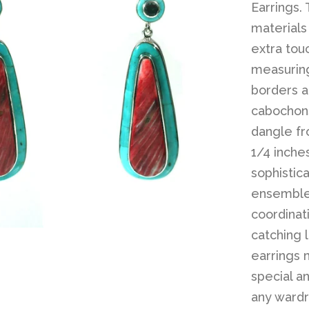
Earrings.
materials
extra tou
measurin
borders a
cabochons
dangle fr
1/4 inche
sophistic
ensemble 
coordinat
catching 
earrings 
special an
any wardr