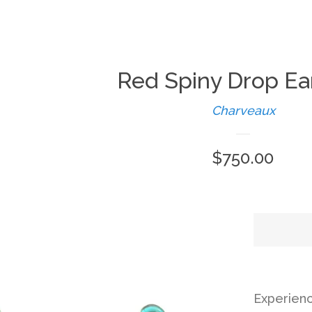
Red Spiny Drop Ea
Charveaux
Regular
$750.00
price
Experien