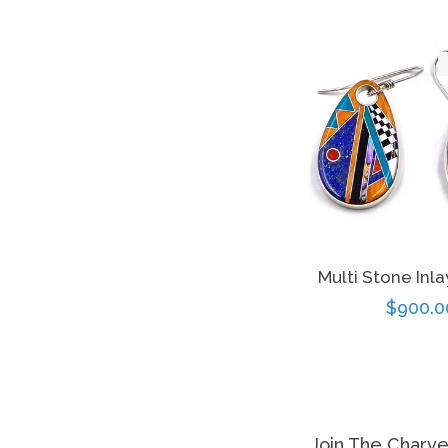
Multi Stone Inla
Regula
$900.0
price
Join The Charv