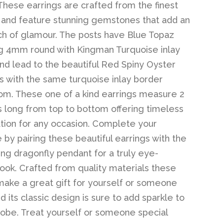
 These earrings are crafted from the finest
 and feature stunning gemstones that add an
ch of glamour. The posts have Blue Topaz
g 4mm round with Kingman Turquoise inlay
nd lead to the beautiful Red Spiny Oyster
 with the same turquoise inlay border
om. These one of a kind earrings measure 2
s long from top to bottom offering timeless
ation for any occasion. Complete your
by pairing these beautiful earrings with the
ing dragonfly pendant for a truly eye-
look. Crafted from quality materials these
make a great gift for yourself or someone
d its classic design is sure to add sparkle to
obe. Treat yourself or someone special