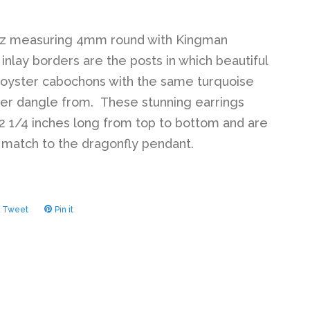
az measuring 4mm round with Kingman
 inlay borders are the posts in which beautiful
 oyster cabochons with the same turquoise
der dangle from. These stunning earrings
 1/4 inches long from top to bottom and are
 match to the dragonfly pendant.
Tweet
Tweet
Pin it
Pin
on
on
ook
Twitter
Pinterest