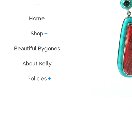
Home
Shop
expand
Beautiful Bygones
About Kelly
Policies
expand