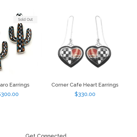
Sold Out
aro Earrings
Corner Cafe Heart Earrings
Regular
$300.00
Regular
$330.00
price
price
Get Connected