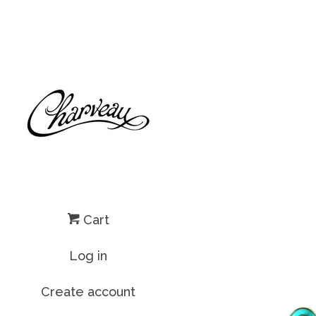
Cart
Log in
Create account