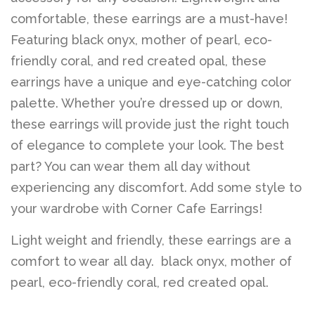
Belts
comfortable, these earrings are a must-have!
Featuring black onyx, mother of pearl, eco-
DIY Findings and
friendly coral, and red created opal, these
Components
earrings have a unique and eye-catching color
palette. Whether you’re dressed up or down,
these earrings will provide just the right touch
On Sale Now!
of elegance to complete your look. The best
part? You can wear them all day without
Beautiful Bygones
experiencing any discomfort. Add some style to
your wardrobe with Corner Cafe Earrings!
Beautiful Bygones
Light weight and friendly, these earrings are a
comfort to wear all day. black onyx, mother of
About Kelly
pearl, eco-friendly coral, red created opal.
Policies
expand