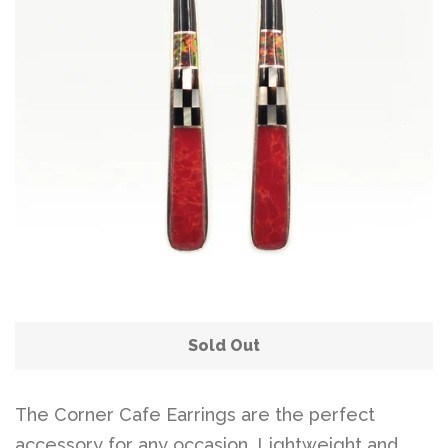
Disco Chic
Bracelets
Earrings
Necklaces
Pendants
Sold Out
Rings
The Corner Cafe Earrings are the perfect
accessory for any occasion. Lightweight and