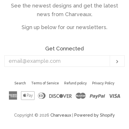
See the newest designs and get the latest
news from Charveaux.
Sign up below for our newsletters.
Get Connected
Enter
Sub
your
email
Search
Terms of Service
Refund policy
Privacy Policy
American
Apple
Diners
Discover
Master
Paypal
Vis
Express
Pay
Club
Copyright © 2026
Charveaux
|
Powered by Shopify