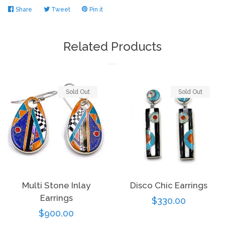
Share
Share
Tweet
Tweet
Pin it
Pin
on
on
on
Log in
Facebook
Twitter
Pinterest
Related Products
Create account
Sold Out
Sold Out
Multi Stone Inlay
Disco Chic Earrings
Earrings
Regular
$330.00
Regular
$900.00
price