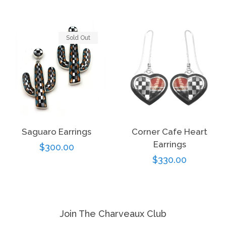
price
Sold Out
Saguaro Earrings
Corner Cafe Heart
Earrings
Regular
$300.00
Regular
$330.00
price
price
Join The Charveaux Club