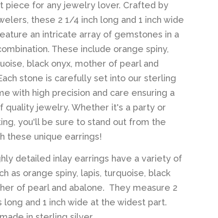
 piece for any jewelry lover. Crafted by
welers, these 2 1/4 inch long and 1 inch wide
feature an intricate array of gemstones in a
combination. These include orange spiny,
quoise, black onyx, mother of pearl and
ach stone is carefully set into our sterling
ame with high precision and care ensuring a
f quality jewelry. Whether it's a party or
ing, you'll be sure to stand out from the
h these unique earrings!
hly detailed inlay earrings have a variety of
h as orange spiny, lapis, turquoise, black
her of pearl and abalone. They measure 2
s long and 1 inch wide at the widest part.
ade in sterling silver.