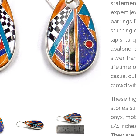
statement
expert je
earrings 
stunning 
lapis, tur
abalone. E
silver fr
lifetime o
casual out
crowd wit
These hig
stones suc
onyx, mot
1/4 inche
They are m