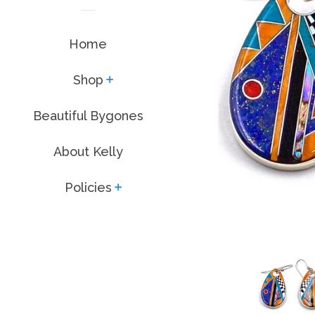
Home
Shop
expand
Beautiful Bygones
About Kelly
Policies
expand