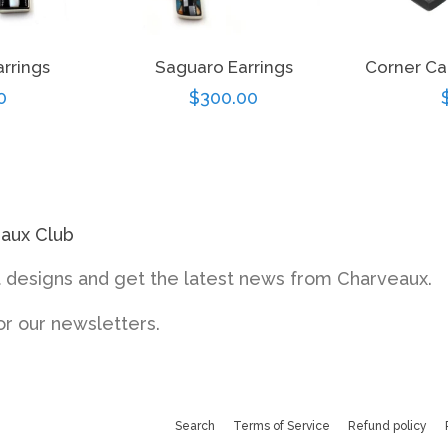
arrings
Saguaro Earrings
Corner Ca
r
0
Regular
$300.00
price
eaux Club
designs and get the latest news from Charveaux.
or our newsletters.
Search
Terms of Service
Refund policy