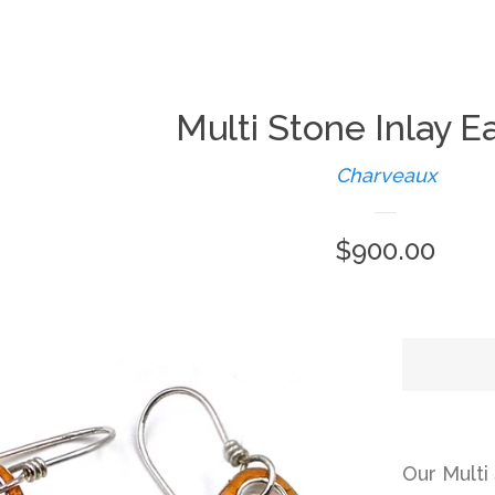
Multi Stone Inlay E
Charveaux
Regular
$900.00
price
Our Multi