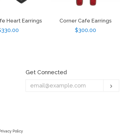
fe Heart Earrings
Corner Cafe Earrings
Regular
$330.00
Regular
$300.00
price
price
Get Connected
Enter
Subscri
your
email
Privacy Policy