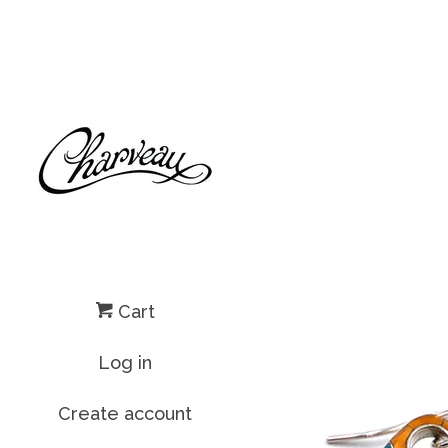
Cart
Log in
Create account