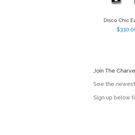
Disco Chic E
Regula
$330.0
price
Join The Charv
See the newest 
Sign up below f