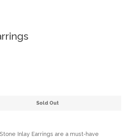
arrings
Clos
Sold Out
 Stone Inlay Earrings are a must-have