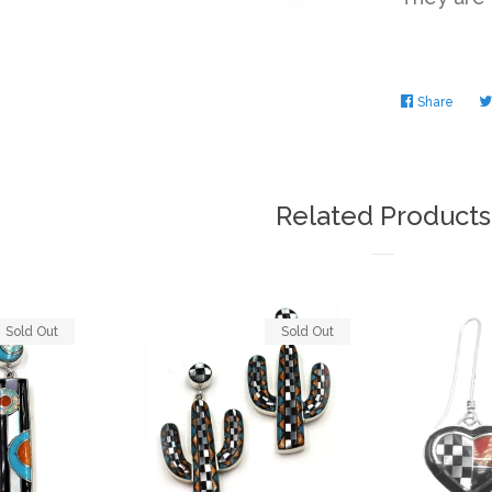
Share
Share
on
Faceb
Related Products
Sold Out
Sold Out