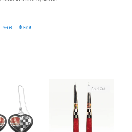
Tweet
Tweet
Pin it
Pin
on
on
ook
Twitter
Pinterest
Sold Out