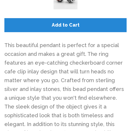
Add to Cart
This beautiful pendant is perfect for a special
occasion and makes a great gift. The ring
features an eye-catching checkerboard corner
cafe clip inlay design that will turn heads no
matter where you go. Crafted from sterling
silver and inlay stones, this bead pendant offers
a unique style that you won't find elsewhere.
The sleek design of the object gives it a
sophisticated look that is both timeless and
elegant. In addition to its stunning style, this