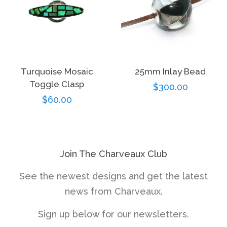
Turquoise Mosaic
25mm Inlay Bead
Toggle Clasp
Regular
$300.00
Regular
$60.00
price
price
Join The Charveaux Club
See the newest designs and get the latest
news from Charveaux.
Sign up below for our newsletters.