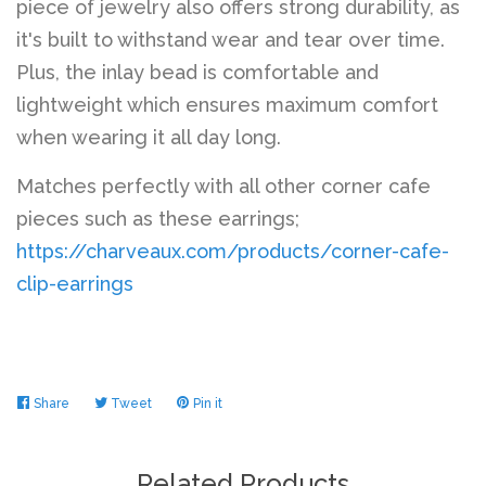
piece of jewelry also offers strong durability, as
it's built to withstand wear and tear over time.
Plus, the inlay bead is comfortable and
lightweight which ensures maximum comfort
when wearing it all day long.
Matches perfectly with all other corner cafe
pieces such as these earrings;
https://charveaux.com/products/corner-cafe-
clip-earrings
Share
Share
Tweet
Tweet
Pin it
Pin
on
on
on
Facebook
Twitter
Pinterest
Related Products