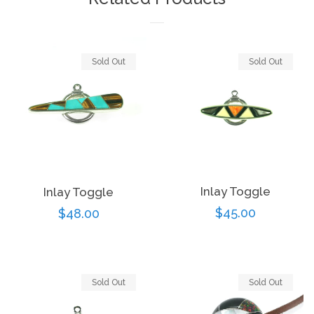
Sold Out
Sold Out
Inlay Toggle
Inlay Toggle
Regular
$45.00
Regular
$48.00
price
price
Sold Out
Sold Out