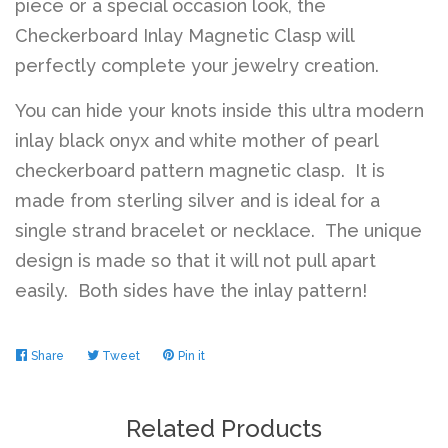
piece or a special occasion look, the
Checkerboard Inlay Magnetic Clasp will
perfectly complete your jewelry creation.
You can hide your knots inside this ultra modern
inlay black onyx and white mother of pearl
checkerboard pattern magnetic clasp. It is
made from sterling silver and is ideal for a
single strand bracelet or necklace. The unique
design is made so that it will not pull apart
easily. Both sides have the inlay pattern!
Share
Share
Tweet
Tweet
Pin it
Pin
on
on
on
Facebook
Twitter
Pinterest
Related Products