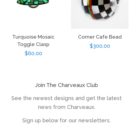
Turquoise Mosaic
Corner Cafe Bead
Toggle Clasp
Regular
$300.00
Regular
$60.00
price
price
Join The Charveaux Club
See the newest designs and get the latest
news from Charveaux.
Sign up below for our newsletters.