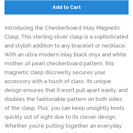
Add to Cart
Introducing the Checkerboard Inlay Magnetic
Clasp. This sterling silver clasp is a sophisticated
and stylish addition to any bracelet or necklace.
With an ultra-modern inlay black onyx and white
mother of pearl checkerboard pattern, this
magnetic clasp discreetly secures your
accessory with a touch of class. Its unique
design ensures that it won’t pull apart easily, and
doubles the fashionable pattern on both sides
of the clasp. Plus, you can keep unsightly knots
quickly out of sight due to its clever design.
Whether you’re putting together an everyday