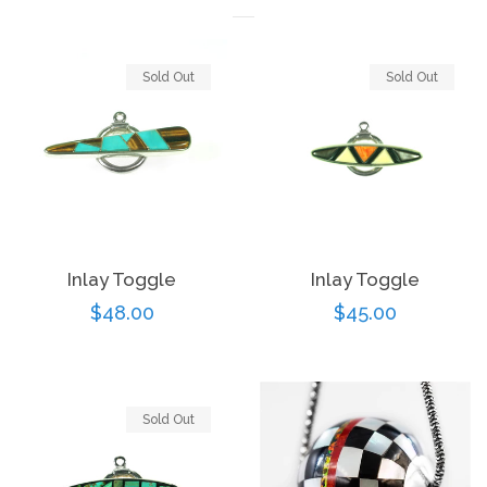
Sold Out
Sold Out
Inlay Toggle
Inlay Toggle
Regular
$45.00
Regular
$48.00
price
price
Sold Out