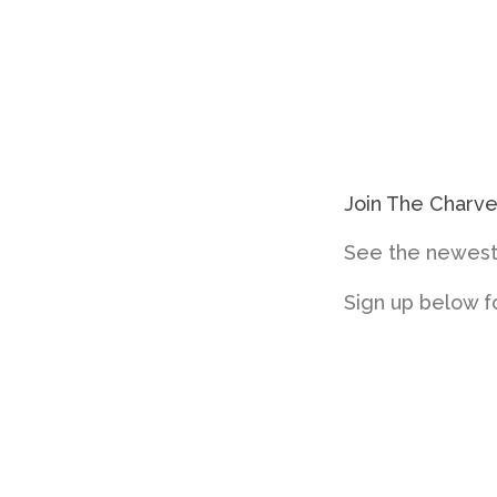
Join The Charv
See the newest 
Sign up below f