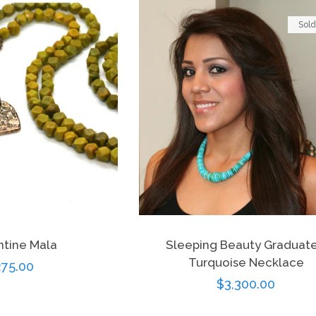
Sold
ntine Mala
Sleeping Beauty Graduat
Turquoise Necklace
egular
75.00
Regular
$3,300.00
ice
price