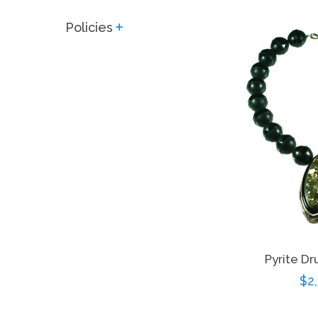
price
Policies
expand
Pyrite D
Re
$2
pri