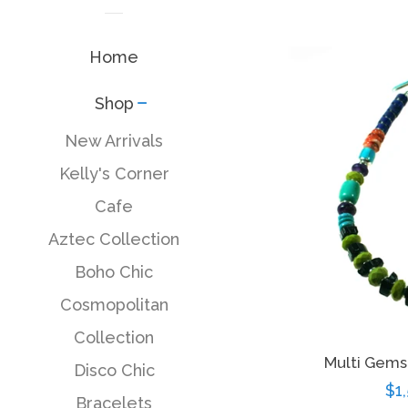
Home
Shop
collapse
New Arrivals
Kelly's Corner
Cafe
Aztec Collection
Boho Chic
Cosmopolitan
Collection
Multi Gem
Disco Chic
Re
$1
Bracelets