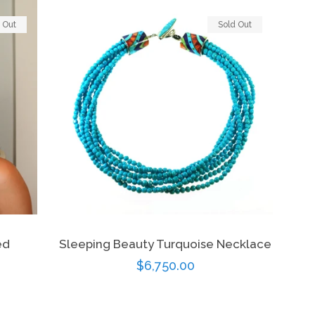
 Out
Sold Out
ed
Sleeping Beauty Turquoise Necklace
Regular
$6,750.00
price