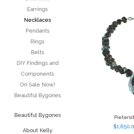
pr
Earrings
Necklaces
Pendants
Rings
Belts
DIY Findings and
Components
On Sale Now!
Beautiful Bygones
Beautiful Bygones
Pieters
Sale
$1,650.
About Kelly