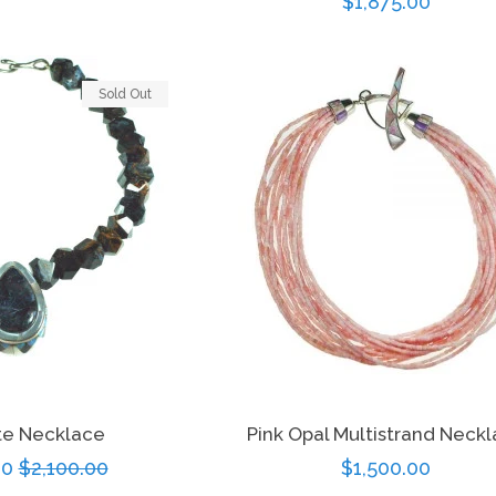
Regular
$1,875.00
ice
price
Sold Out
ite Necklace
Pink Opal Multistrand Neck
00
Regular
$2,100.00
Regular
$1,500.00