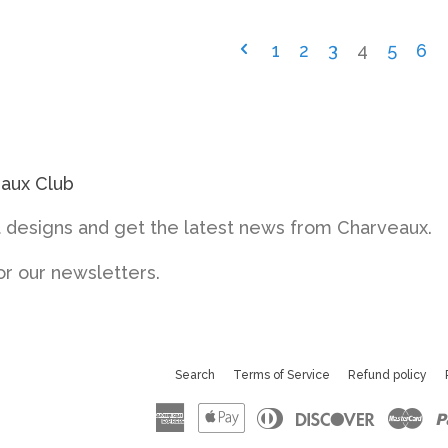
1
2
3
4
5
6
eaux Club
designs and get the latest news from Charveaux.
or our newsletters.
Search
Terms of Service
Refund policy
American
Apple
Diners
Discove
Ma