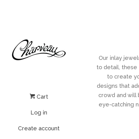
Our inlay jewel
to detail, these
to create yo
designs that ad
crowd and will 
Cart
eye-catching ne
Log in
Create account