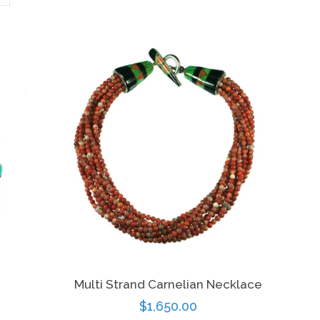
Multi Strand Carnelian Necklace
Regular
$1,650.00