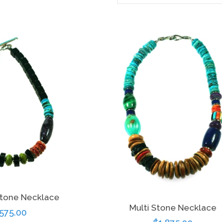
stone Necklace
Multi Stone Necklace
gular
,575.00