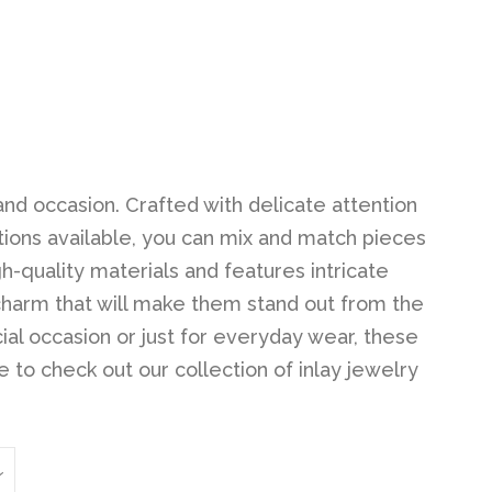
Clos
and occasion. Crafted with delicate attention
ptions available, you can mix and match pieces
h-quality materials and features intricate
charm that will make them stand out from the
ial occasion or just for everyday wear, these
 to check out our collection of inlay jewelry