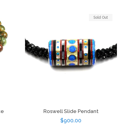
price
Sold Out
ce
Roswell Slide Pendant
Regular
$900.00
price