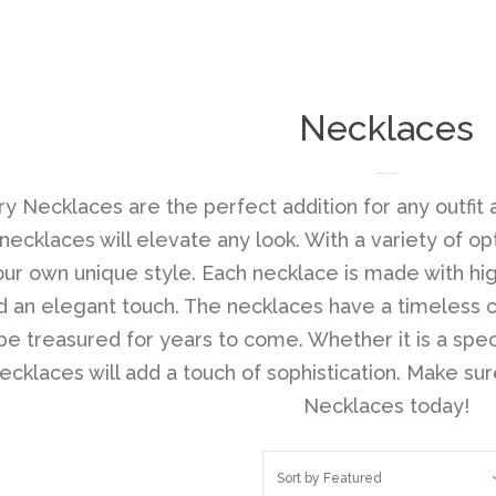
Necklaces
ry Necklaces are the perfect addition for any outfit 
 necklaces will elevate any look. With a variety of o
ur own unique style. Each necklace is made with hig
d an elegant touch. The necklaces have a timeless 
be treasured for years to come. Whether it is a spec
cklaces will add a touch of sophistication. Make sure
Necklaces today!
Sort by
Featured