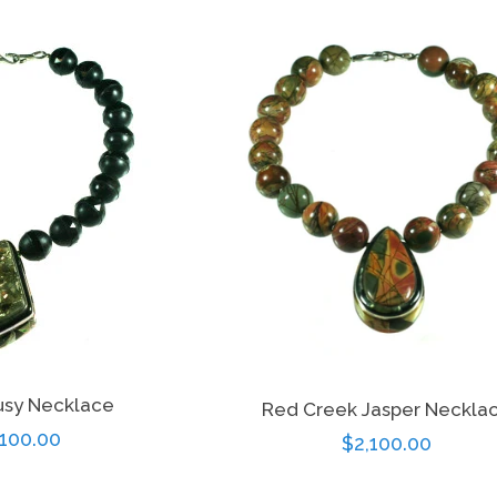
price
price
rusy Necklace
Red Creek Jasper Neckla
gular
,100.00
Regular
$2,100.00
ce
price