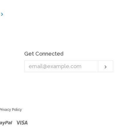
Get Connected
Enter
Subscri
your
email
Privacy Policy
r
ster
Paypal
Visa