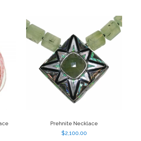
price
lace
Prehnite Necklace
Regular
$2,100.00