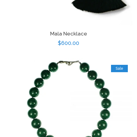
Mala Necklace
Regular
$600.00
price
Sale