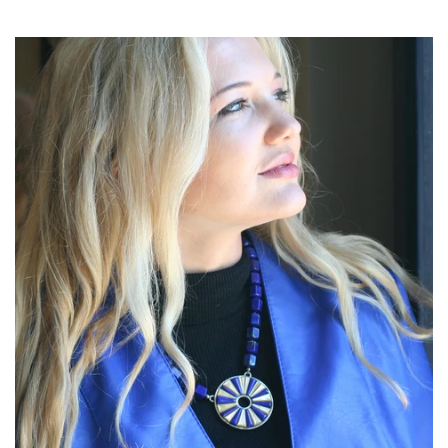
price