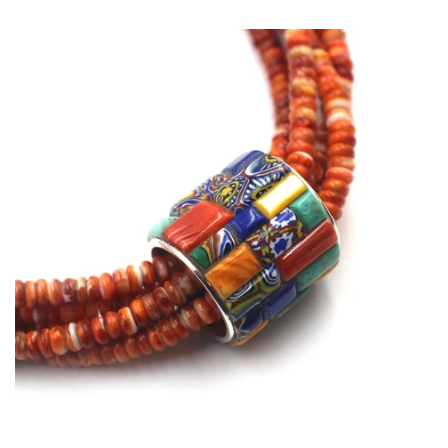
price