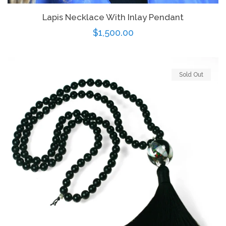
Lapis Necklace With Inlay Pendant
Regular
$1,500.00
price
Sold Out