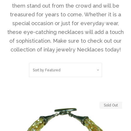
them stand out from the crowd and will be
treasured for years to come. Whether it is a
Disco Chic
special occasion or just for everyday wear,
these eye-catching necklaces will add a touch
Bracelets
of sophistication. Make sure to check out our
collection of inlay jewelry Necklaces today!
Earrings
Sort by
Featured
Necklaces
Pendants
Sold Out
Rings