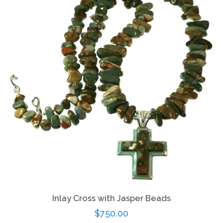
Log in
Create account
Inlay Cross with Jasper Beads
Regular
$750.00