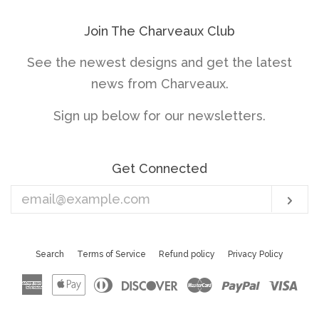
Join The Charveaux Club
See the newest designs and get the latest
news from Charveaux.
Sign up below for our newsletters.
Get Connected
Enter
Sub
your
email
Search
Terms of Service
Refund policy
Privacy Policy
American
Apple
Diners
Discover
Master
Paypal
Vis
Express
Pay
Club