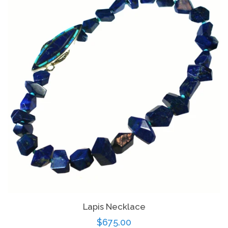
Lapis Necklace
Regular
$675.00