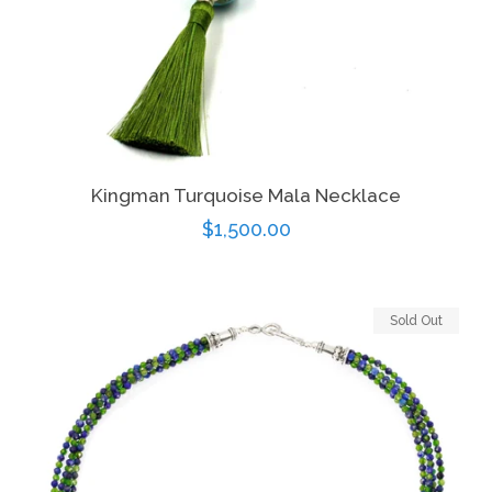
Kingman Turquoise Mala Necklace
Regular
$1,500.00
price
Sold Out