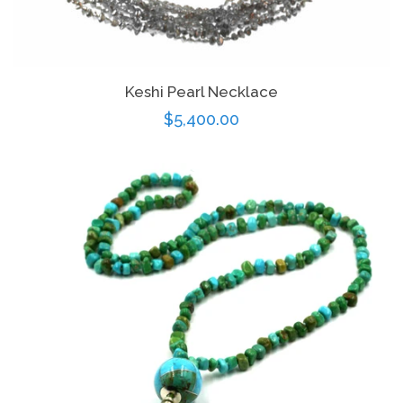
Keshi Pearl Necklace
Regular
$5,400.00
price