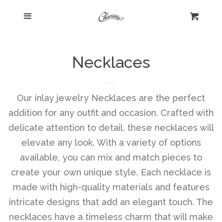
Menu
Home
Cart
Cl
Shop
collapse
Necklaces
New Arrivals
Our inlay jewelry Necklaces are the perfect
addition for any outfit and occasion. Crafted with
Kelly's Corner Cafe
delicate attention to detail, these necklaces will
elevate any look. With a variety of options
Aztec Collection
available, you can mix and match pieces to
create your own unique style. Each necklace is
Boho Chic
made with high-quality materials and features
intricate designs that add an elegant touch. The
Cosmopolitan Collection
necklaces have a timeless charm that will make