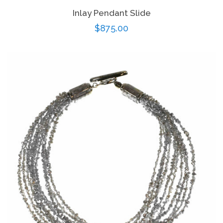
Inlay Pendant Slide
Regular
$875.00
price