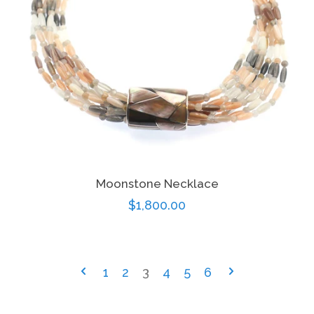
Moonstone Necklace
Regular
$1,800.00
price
1
2
3
4
5
6