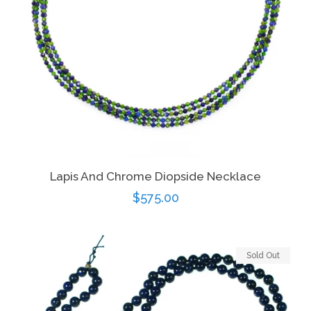
Lapis And Chrome Diopside Necklace
Regular
$575.00
price
Sold Out