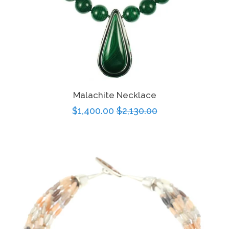
Malachite Necklace
Sale
$1,400.00
Regular
$2,130.00
price
price