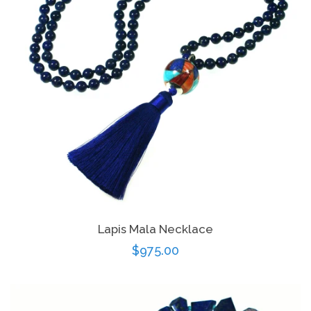
Lapis Mala Necklace
Regular
$975.00
price