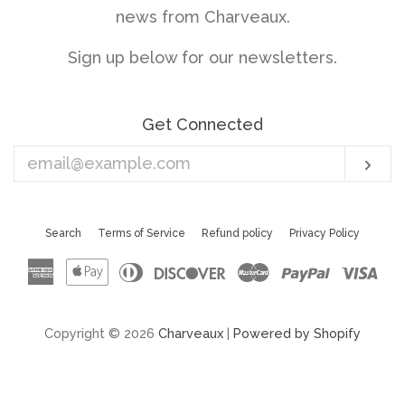
news from Charveaux.
Sign up below for our newsletters.
Get Connected
Enter
Sub
your
email
Search
Terms of Service
Refund policy
Privacy Policy
American
Apple
Diners
Discover
Master
Paypal
Vis
Express
Pay
Club
Copyright © 2026
Charveaux
|
Powered by Shopify