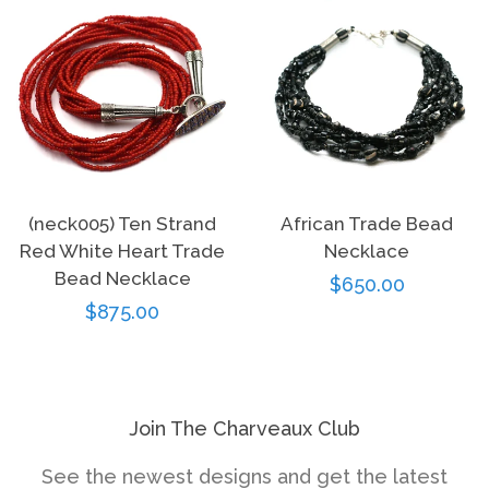
(neck005) Ten Strand
African Trade Bead
Red White Heart Trade
Necklace
Bead Necklace
Regular
$650.00
Regular
$875.00
price
price
Join The Charveaux Club
See the newest designs and get the latest