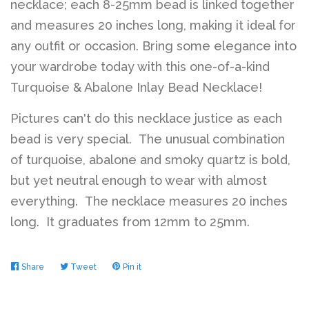
necklace; each 8-25mm bead is linked together
and measures 20 inches long, making it ideal for
any outfit or occasion. Bring some elegance into
your wardrobe today with this one-of-a-kind
Turquoise & Abalone Inlay Bead Necklace!
Pictures can't do this necklace justice as each
bead is very special. The unusual combination
of turquoise, abalone and smoky quartz is bold,
but yet neutral enough to wear with almost
everything. The necklace measures 20 inches
long. It graduates from 12mm to 25mm.
Share
Share
Tweet
Tweet
Pin it
Pin
on
on
on
Facebook
Twitter
Pinterest