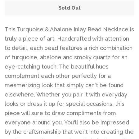
Sold Out
This Turquoise & Abalone Inlay Bead Necklace is
truly a piece of art. Handcrafted with attention
to detail, each bead features a rich combination
of turquoise, abalone and smoky quartz for an
eye-catching touch. The beautiful hues
complement each other perfectly for a
mesmerizing look that simply can't be found
elsewhere. Whether you pair it with everyday
looks or dress it up for special occasions, this
piece will sure to draw compliments from
everyone around you. You'll also be impressed
by the craftsmanship that went into creating the