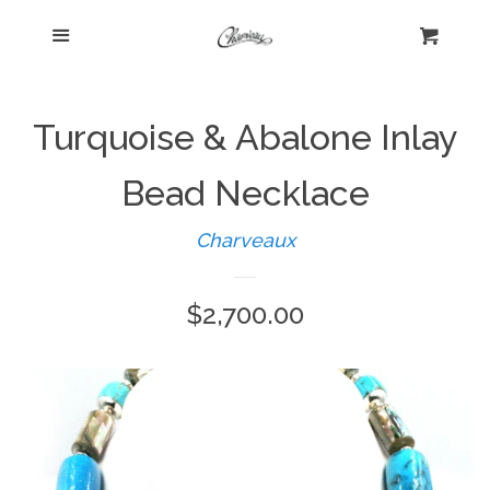
Menu
Home
Cart
Cl
Shop
expand
Turquoise & Abalone Inlay
Beautiful Bygones
Bead Necklace
Charveaux
About Kelly
Regular
$2,700.00
Policies
expand
price
Log in
Create account