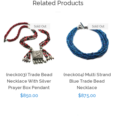
Related Products
Sold Out
Sold Out
(neck003) Trade Bead
(neck004) Multi Strand
Necklace With Silver
Blue Trade Bead
Prayer Box Pendant
Necklace
Regular
$850.00
Regular
$875.00
price
price