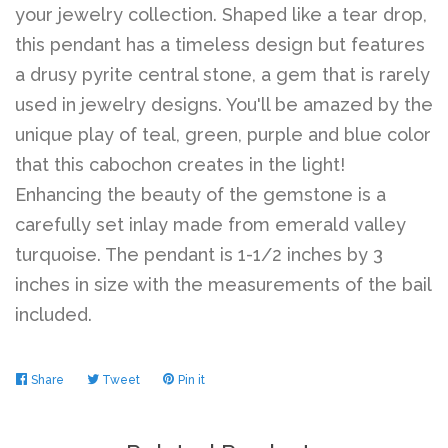
your jewelry collection. Shaped like a tear drop,
this pendant has a timeless design but features
a drusy pyrite central stone, a gem that is rarely
used in jewelry designs. You'll be amazed by the
unique play of teal, green, purple and blue color
that this cabochon creates in the light!
Enhancing the beauty of the gemstone is a
carefully set inlay made from emerald valley
turquoise. The pendant is 1-1/2 inches by 3
inches in size with the measurements of the bail
included.
Share
Share
Tweet
Tweet
Pin it
Pin
on
on
on
Facebook
Twitter
Pinterest