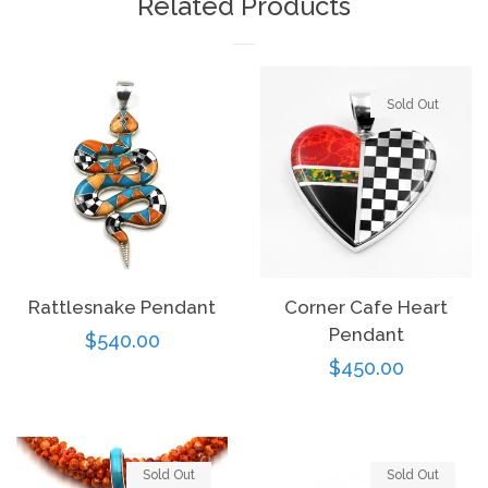
Related Products
Sold Out
Rattlesnake Pendant
Corner Cafe Heart
Pendant
Regular
$540.00
Regular
$450.00
price
price
Sold Out
Sold Out