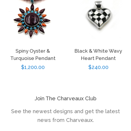
Spiny Oyster &
Black & White Wavy
Turquoise Pendant
Heart Pendant
Regular
$1,200.00
Regular
$240.00
price
price
Join The Charveaux Club
See the newest designs and get the latest
news from Charveaux.