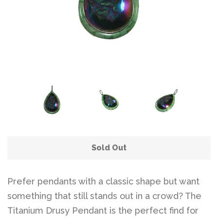
Sold Out
Prefer pendants with a classic shape but want
something that still stands out in a crowd? The
Titanium Drusy Pendant is the perfect find for