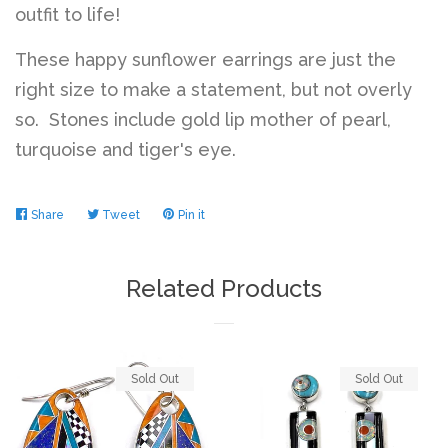
outfit to life!
These happy sunflower earrings are just the
right size to make a statement, but not overly
so. Stones include gold lip mother of pearl,
turquoise and tiger's eye.
Share
Share
Tweet
Tweet
Pin it
Pin
on
on
on
Facebook
Twitter
Pinterest
Related Products
Sold Out
Sold Out