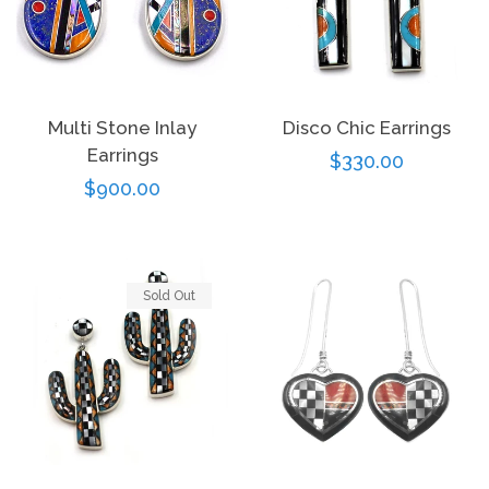
Multi Stone Inlay
Disco Chic Earrings
Earrings
Regular
$330.00
Regular
$900.00
price
price
Sold Out