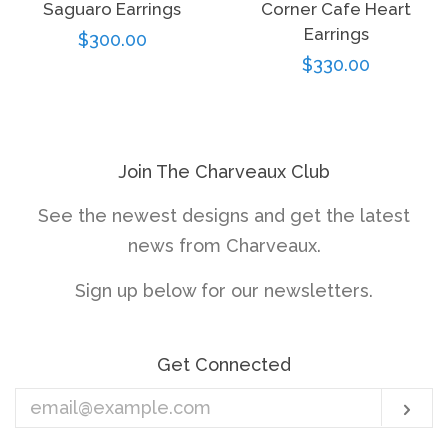
Saguaro Earrings
Corner Cafe Heart
Earrings
Regular
$300.00
Regular
$330.00
price
price
Join The Charveaux Club
See the newest designs and get the latest
news from Charveaux.
Sign up below for our newsletters.
Get Connected
Enter
Sub
your
email