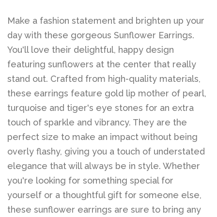
Make a fashion statement and brighten up your
day with these gorgeous Sunflower Earrings.
You'll love their delightful, happy design
featuring sunflowers at the center that really
stand out. Crafted from high-quality materials,
these earrings feature gold lip mother of pearl,
turquoise and tiger's eye stones for an extra
touch of sparkle and vibrancy. They are the
perfect size to make an impact without being
overly flashy, giving you a touch of understated
elegance that will always be in style. Whether
you're looking for something special for
yourself or a thoughtful gift for someone else,
these sunflower earrings are sure to bring any