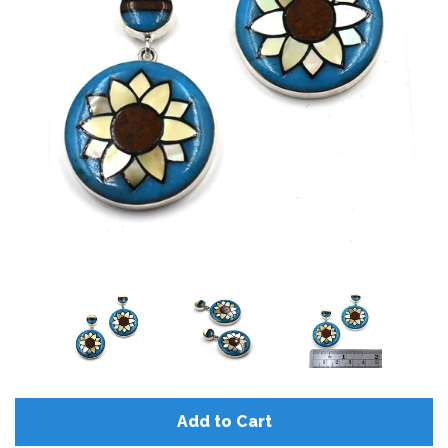
Add to Cart