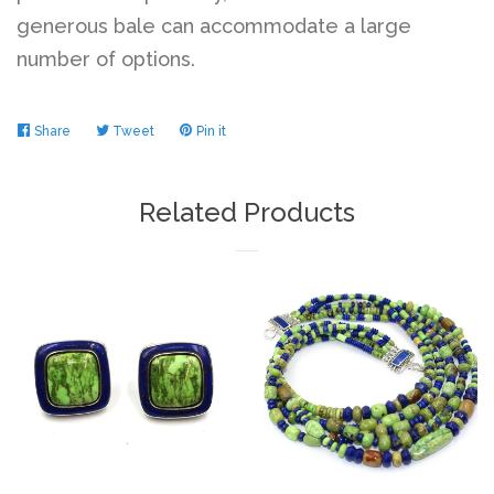
generous bale can accommodate a large
number of options.
Share
Share
Tweet
Tweet
Pin it
Pin
on
on
on
Facebook
Twitter
Pinterest
Related Products