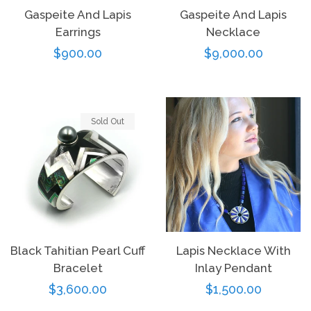
Gaspeite And Lapis
Gaspeite And Lapis
Earrings
Necklace
Regular
$900.00
Regular
$9,000.00
price
price
Sold Out
Black Tahitian Pearl Cuff
Lapis Necklace With
Bracelet
Inlay Pendant
Regular
$3,600.00
Regular
$1,500.00