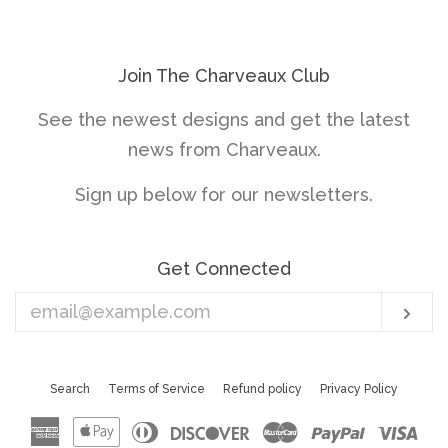
price
price
Join The Charveaux Club
See the newest designs and get the latest
news from Charveaux.
Sign up below for our newsletters.
Get Connected
Enter
Sub
your
email
Search
Terms of Service
Refund policy
Privacy Policy
American
Apple
Diners
Discover
Master
Paypal
Vis