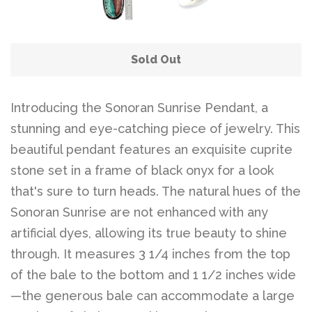
Sold Out
Introducing the Sonoran Sunrise Pendant, a
stunning and eye-catching piece of jewelry. This
beautiful pendant features an exquisite cuprite
stone set in a frame of black onyx for a look
that's sure to turn heads. The natural hues of the
Sonoran Sunrise are not enhanced with any
artificial dyes, allowing its true beauty to shine
through. It measures 3 1/4 inches from the top
of the bale to the bottom and 1 1/2 inches wide
—the generous bale can accommodate a large