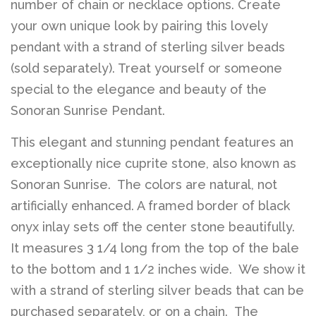
number of chain or necklace options. Create
your own unique look by pairing this lovely
pendant with a strand of sterling silver beads
(sold separately). Treat yourself or someone
special to the elegance and beauty of the
Sonoran Sunrise Pendant.
This elegant and stunning pendant features an
exceptionally nice cuprite stone, also known as
Sonoran Sunrise. The colors are natural, not
artificially enhanced. A framed border of black
onyx inlay sets off the center stone beautifully.
It measures 3 1/4 long from the top of the bale
to the bottom and 1 1/2 inches wide. We show it
with a strand of sterling silver beads that can be
purchased separately, or on a chain. The