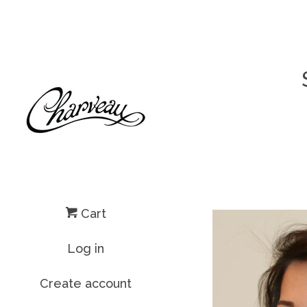
Cart
Log in
Create account