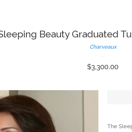
Sleeping Beauty Graduated Tu
Charveaux
Regular
$3,300.00
price
The Slee