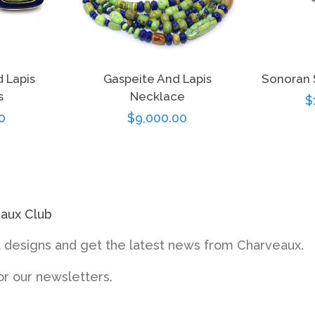
 Lapis
Gaspeite And Lapis
Sonoran 
s
Necklace
R
$
r
0
Regular
$9,000.00
p
price
eaux Club
designs and get the latest news from Charveaux.
or our newsletters.