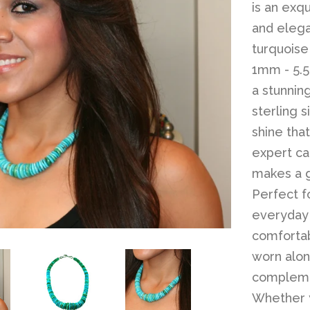
is an exqu
and elega
turquoise
1mm - 5.5
a stunnin
sterling 
shine that
expert car
makes a g
Perfect f
everyday 
comfortab
worn alo
complemen
Whether y