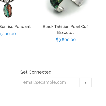
Sunrise Pendant
Black Tahitian Pearl Cuff
Bracelet
egular
1,200.00
Regular
$3,600.00
rice
price
Get Connected
Enter
Subscri
your
email