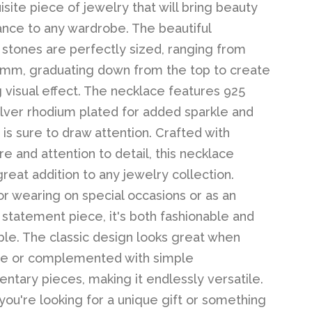
isite piece of jewelry that will bring beauty
nce to any wardrobe. The beautiful
 stones are perfectly sized, ranging from
mm, graduating down from the top to create
g visual effect. The necklace features 925
silver rhodium plated for added sparkle and
 is sure to draw attention. Crafted with
e and attention to detail, this necklace
reat addition to any jewelry collection.
or wearing on special occasions or as an
statement piece, it's both fashionable and
le. The classic design looks great when
ne or complemented with simple
tary pieces, making it endlessly versatile.
ou're looking for a unique gift or something