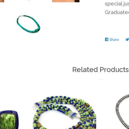
special ju
Graduated
Share
Share
on
Faceb
Related Products