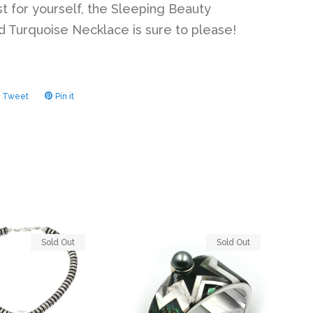
st for yourself, the Sleeping Beauty
 Turquoise Necklace is sure to please!
Tweet
Tweet
Pin it
Pin
on
on
ook
Twitter
Pinterest
Sold Out
Sold Out