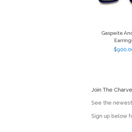
Gaspeite And
Earring
Regula
$900.0
price
Join The Charv
See the newest 
Sign up below f