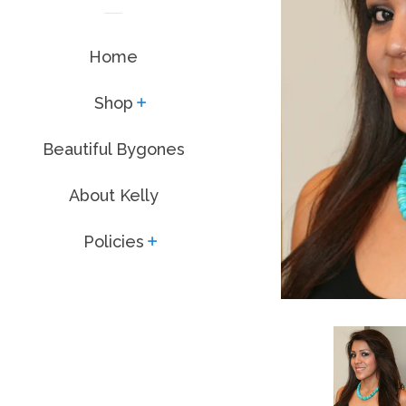
Home
Shop
expand
Beautiful Bygones
About Kelly
Policies
expand