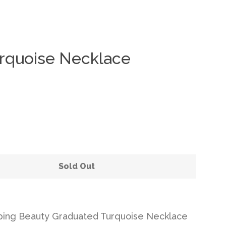
rquoise Necklace
Clos
Sold Out
ping Beauty Graduated Turquoise Necklace