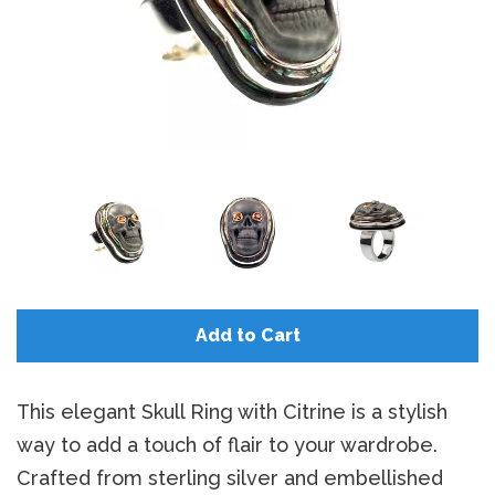
Add to Cart
This elegant Skull Ring with Citrine is a stylish
way to add a touch of flair to your wardrobe.
Crafted from sterling silver and embellished