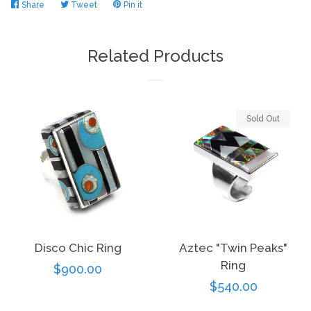
Share
Share
Tweet
Tweet
Pin it
Pin
on
on
on
Facebook
Twitter
Pinterest
Related Products
Sold Out
Disco Chic Ring
Aztec "Twin Peaks"
Ring
Regular
$900.00
Regular
$540.00
price