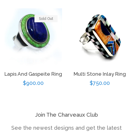
price
Sold Out
Lapis And Gaspeite Ring
Multi Stone Inlay Ring
Regular
$900.00
Regular
$750.00
price
price
Join The Charveaux Club
See the newest designs and get the latest