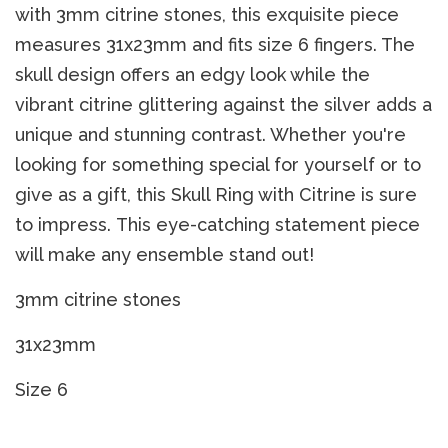
with 3mm citrine stones, this exquisite piece
measures 31x23mm and fits size 6 fingers. The
skull design offers an edgy look while the
vibrant citrine glittering against the silver adds a
unique and stunning contrast. Whether you're
looking for something special for yourself or to
give as a gift, this Skull Ring with Citrine is sure
to impress. This eye-catching statement piece
will make any ensemble stand out!
3mm citrine stones
31x23mm
Size 6