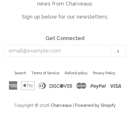
news from Charveaux.
Sign up below for our newsletters.
Get Connected
Enter
Sub
your
email
Search
Terms of Service
Refund policy
Privacy Policy
American
Apple
Diners
Discover
Master
Paypal
Vis
Express
Pay
Club
Copyright © 2026
Charveaux
|
Powered by Shopify