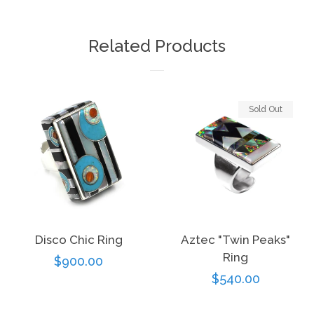
on
on
on
Facebook
Twitter
Pinterest
Related Products
Sold Out
Disco Chic Ring
Aztec "Twin Peaks"
Ring
Regular
$900.00
Regular
$540.00
price
price