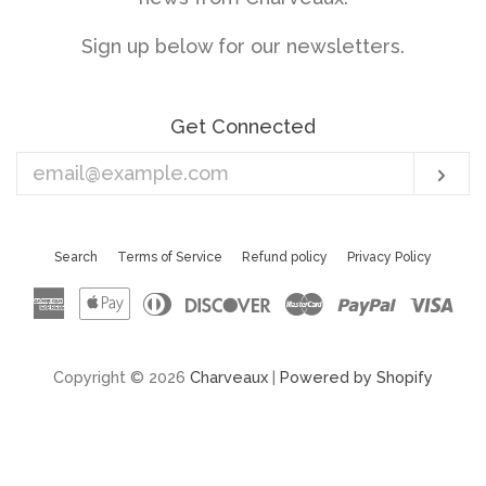
Sign up below for our newsletters.
Get Connected
Enter
Sub
your
email
Search
Terms of Service
Refund policy
Privacy Policy
American
Apple
Diners
Discover
Master
Paypal
Vis
Express
Pay
Club
Copyright © 2026
Charveaux
|
Powered by Shopify