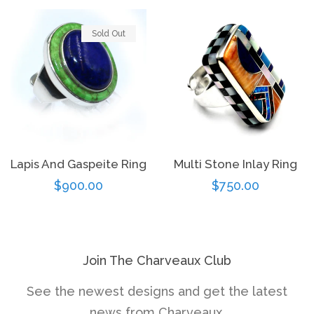
Sold Out
Lapis And Gaspeite Ring
Multi Stone Inlay Ring
Regular
$900.00
Regular
$750.00
price
price
Join The Charveaux Club
See the newest designs and get the latest
news from Charveaux.