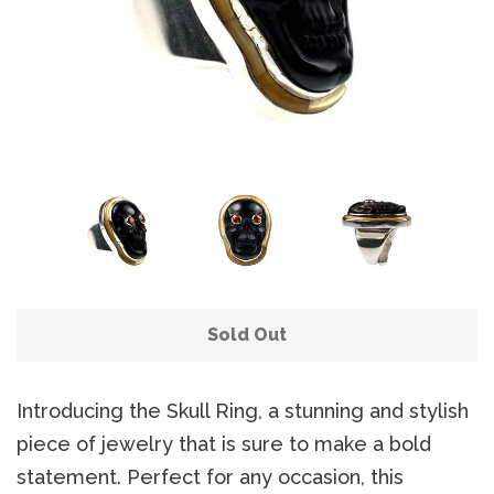
Sold Out
Introducing the Skull Ring, a stunning and stylish
piece of jewelry that is sure to make a bold
statement. Perfect for any occasion, this