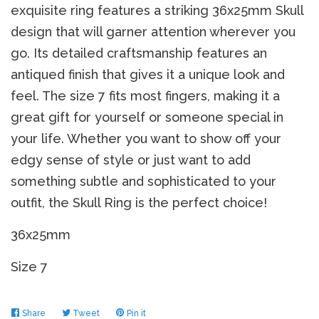
exquisite ring features a striking 36x25mm Skull
design that will garner attention wherever you
go. Its detailed craftsmanship features an
antiqued finish that gives it a unique look and
feel. The size 7 fits most fingers, making it a
great gift for yourself or someone special in
your life. Whether you want to show off your
edgy sense of style or just want to add
something subtle and sophisticated to your
outfit, the Skull Ring is the perfect choice!
36x25mm
Size 7
Share
Share
Tweet
Tweet
Pin it
Pin