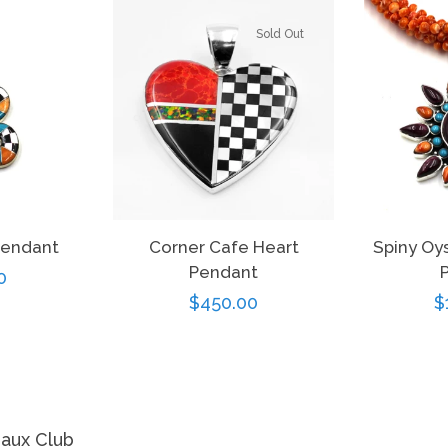
Sold Out
Pendant
Corner Cafe Heart
Spiny Oy
Pendant
r
0
Regular
$450.00
R
$
price
p
eaux Club