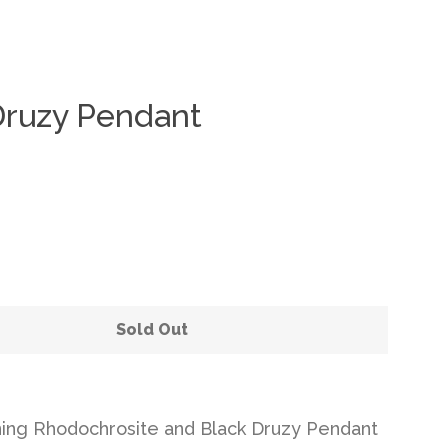
Druzy Pendant
Clos
Sold Out
ning Rhodochrosite and Black Druzy Pendant