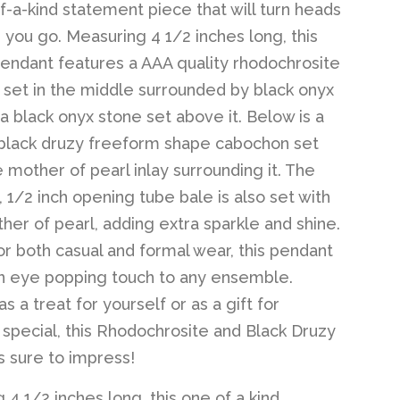
of-a-kind statement piece that will turn heads
you go. Measuring 4 1/2 inches long, this
endant features a AAA quality rhodochrosite
set in the middle surrounded by black onyx
 a black onyx stone set above it. Below is a
 black druzy freeform shape cabochon set
e mother of pearl inlay surrounding it. The
 1/2 inch opening tube bale is also set with
her of pearl, adding extra sparkle and shine.
or both casual and formal wear, this pendant
an eye popping touch to any ensemble.
 a treat for yourself or as a gift for
pecial, this Rhodochrosite and Black Druzy
s sure to impress!
 4 1/2 inches long, this one of a kind