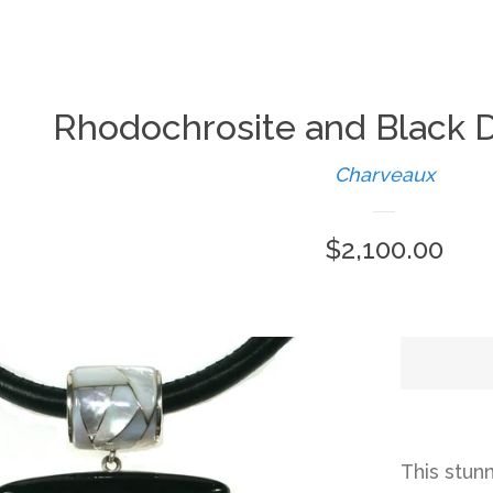
Rhodochrosite and Black 
Charveaux
Regular
$2,100.00
price
This stun