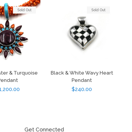
Sold Out
Sold Out
ster & Turquoise
Black & White Wavy Heart
Pendant
Pendant
egular
1,200.00
Regular
$240.00
rice
price
Get Connected