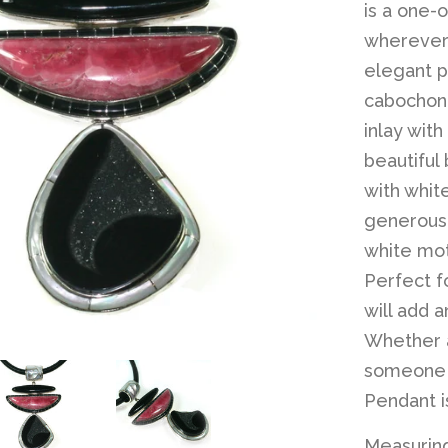
is a one-
wherever 
elegant p
cabochon 
inlay with
beautiful
with whit
generous,
white mot
Perfect f
will add 
Whether as
someone s
Pendant i
Measuring