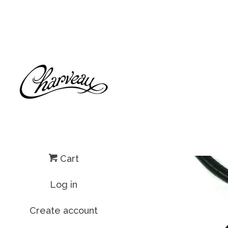
Cart
Log in
Create account