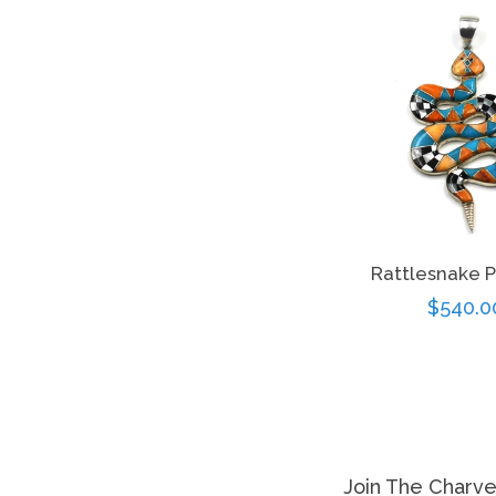
Rattlesnake 
Regula
$540.0
price
Join The Charv