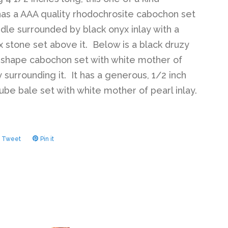
as a AAA quality rhodochrosite cabochon set
ddle surrounded by black onyx inlay with a
x stone set above it. Below is a black druzy
shape cabochon set with white mother of
y surrounding it. It has a generous, 1/2 inch
ube bale set with white mother of pearl inlay.
Tweet
Tweet
Pin it
Pin
on
on
ook
Twitter
Pinterest