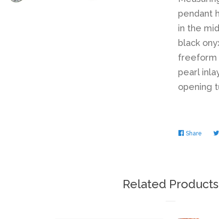
pendant h
in the mi
black ony
freeform 
pearl inla
opening t
Share
Share
on
Faceb
Related Products