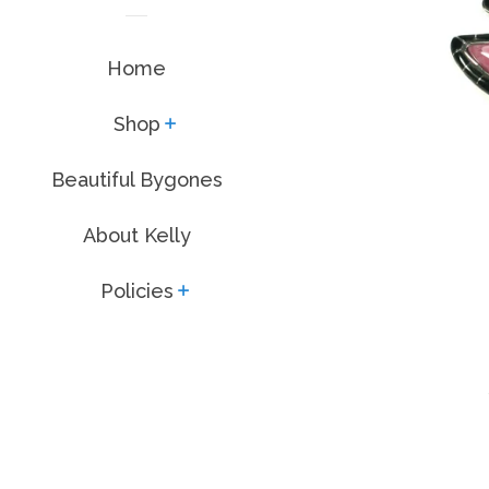
Home
Shop
expand
Beautiful Bygones
About Kelly
Policies
expand