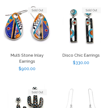
Sold Out
Sold Out
Multi Stone Inlay
Disco Chic Earrings
Earrings
Regular
$330.00
Regular
$900.00
price
price
Sold Out