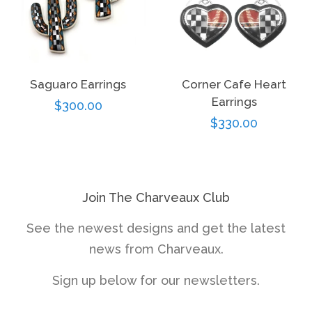
Saguaro Earrings
Corner Cafe Heart
Earrings
Regular
$300.00
Regular
$330.00
price
price
Join The Charveaux Club
See the newest designs and get the latest
news from Charveaux.
Sign up below for our newsletters.