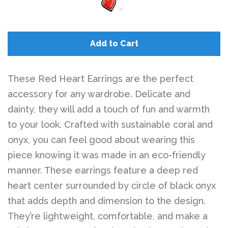
Add to Cart
These Red Heart Earrings are the perfect
accessory for any wardrobe. Delicate and
dainty, they will add a touch of fun and warmth
to your look. Crafted with sustainable coral and
onyx, you can feel good about wearing this
piece knowing it was made in an eco-friendly
manner. These earrings feature a deep red
heart center surrounded by circle of black onyx
that adds depth and dimension to the design.
They’re lightweight, comfortable, and make a