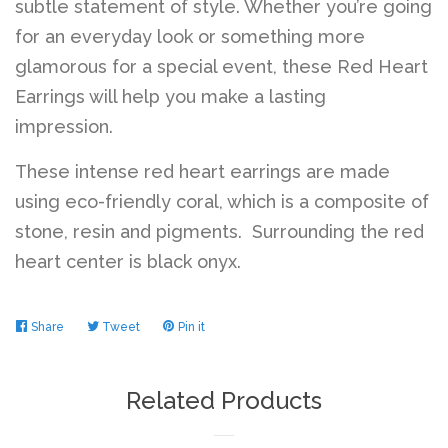
subtle statement of style. Whether you’re going
for an everyday look or something more
glamorous for a special event, these Red Heart
Earrings will help you make a lasting
impression.
These intense red heart earrings are made
using eco-friendly coral, which is a composite of
stone, resin and pigments. Surrounding the red
heart center is black onyx.
Share
Share
Tweet
Tweet
Pin it
Pin
on
on
on
Facebook
Twitter
Pinterest
Related Products