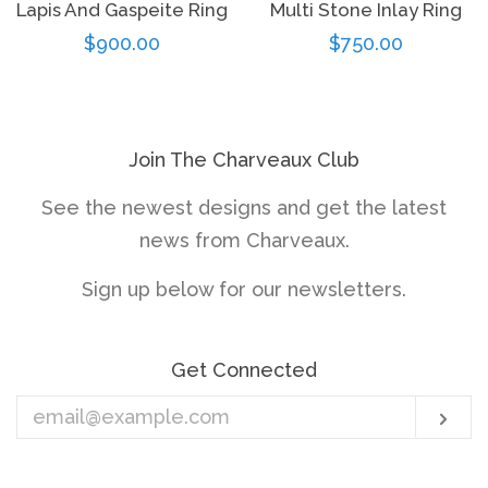
Lapis And Gaspeite Ring
Multi Stone Inlay Ring
Regular
$900.00
Regular
$750.00
price
price
Join The Charveaux Club
See the newest designs and get the latest
news from Charveaux.
Sign up below for our newsletters.
Get Connected
Enter
Sub
your
email