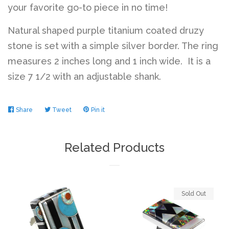
your favorite go-to piece in no time!
Natural shaped purple titanium coated druzy
stone is set with a simple silver border. The ring
measures 2 inches long and 1 inch wide. It is a
size 7 1/2 with an adjustable shank.
Share
Share
Tweet
Tweet
Pin it
Pin
on
on
on
Facebook
Twitter
Pinterest
Related Products
Sold Out