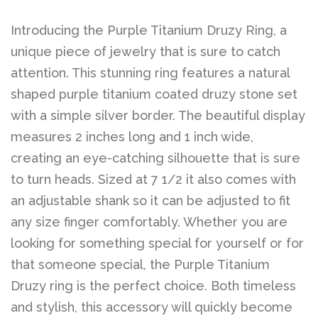
Introducing the Purple Titanium Druzy Ring, a
unique piece of jewelry that is sure to catch
attention. This stunning ring features a natural
shaped purple titanium coated druzy stone set
with a simple silver border. The beautiful display
measures 2 inches long and 1 inch wide,
creating an eye-catching silhouette that is sure
to turn heads. Sized at 7 1/2 it also comes with
an adjustable shank so it can be adjusted to fit
any size finger comfortably. Whether you are
looking for something special for yourself or for
that someone special, the Purple Titanium
Druzy ring is the perfect choice. Both timeless
and stylish, this accessory will quickly become