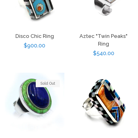
Disco Chic Ring
Aztec "Twin Peaks"
Ring
Regular
$900.00
Regular
$540.00
price
price
Sold Out