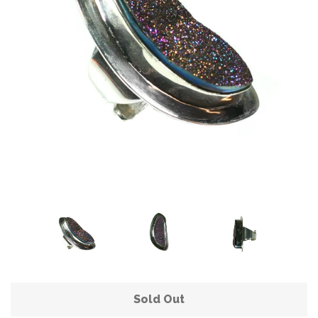
Sold Out