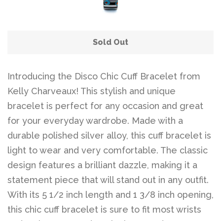
Sold Out
Introducing the Disco Chic Cuff Bracelet from
Kelly Charveaux! This stylish and unique
bracelet is perfect for any occasion and great
for your everyday wardrobe. Made with a
durable polished silver alloy, this cuff bracelet is
light to wear and very comfortable. The classic
design features a brilliant dazzle, making it a
statement piece that will stand out in any outfit.
With its 5 1/2 inch length and 1 3/8 inch opening,
this chic cuff bracelet is sure to fit most wrists