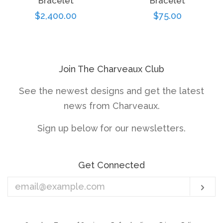
Bracelet
Bracelet
Regular
$2,400.00
Regular
$75.00
price
price
Join The Charveaux Club
See the newest designs and get the latest
news from Charveaux.
Sign up below for our newsletters.
Get Connected
Enter
Sub
your
email