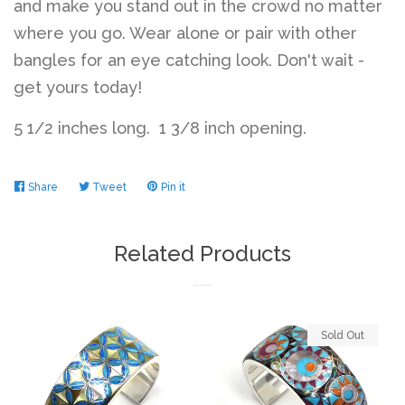
and make you stand out in the crowd no matter
where you go. Wear alone or pair with other
bangles for an eye catching look. Don't wait -
get yours today!
5 1/2 inches long. 1 3/8 inch opening.
Share
Share
Tweet
Tweet
Pin it
Pin
on
on
on
Facebook
Twitter
Pinterest
Related Products
Sold Out