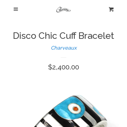
Menu
Home
Cart
Cl
Shop
expand
Disco Chic Cuff Bracelet
Beautiful Bygones
Charveaux
Regular
$2,400.00
About Kelly
price
Policies
expand
Log in
Create account