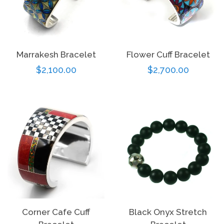
Marrakesh Bracelet
Flower Cuff Bracelet
Regular
$2,100.00
Regular
$2,700.00
price
price
Corner Cafe Cuff
Black Onyx Stretch