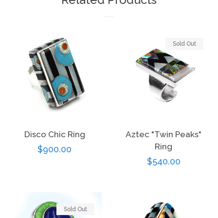
Sold Out
Disco Chic Ring
Aztec "Twin Peaks"
Ring
Regular
$900.00
Regular
$540.00
price
price
Sold Out