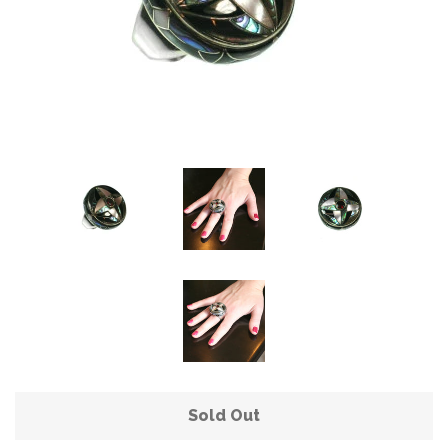
Sold Out