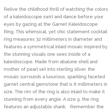
Relive the childhood thrill of watching the colors
of a kaleidoscope swirl and dance before your
eyes by gazing at the Garnet Kaleidoscope
Ring. This whimsical, yet chic statement cocktail
ring measures 32 millimeters in diameter and
features a symmetrical inlaid mosaic inspired by
the stunning visuals one sees inside of a
kaleidoscope. Made from abalone shell and
mother of pearl set into sterling silver, the
mosaic surrounds a luxurious, sparkling faceted
garnet central gemstone that is 6 millimeters in
size. The rim of the ring is also inlaid to make it
stunning from every angle. A size 9, the ring
features an adjustable shank.
Remember the