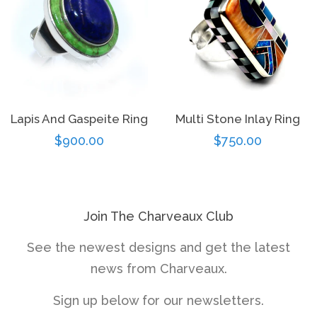
Lapis And Gaspeite Ring
Multi Stone Inlay Ring
Regular
$900.00
Regular
$750.00
price
price
Join The Charveaux Club
See the newest designs and get the latest
news from Charveaux.
Sign up below for our newsletters.