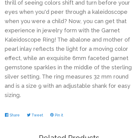
thrill of seeing colors shift and turn before your
eyes when you'd peer through a kaleidoscope
when you were a child? Now, you can get that
experience in jewelry form with the Garnet
Kaleidoscope Ring! The abalone and mother of
pearl inlay reflects the light for a moving color
effect, while an exquisite 6mm faceted garnet
gemstone sparkles in the middle of the sterling
silver setting. The ring measures 32 mm round
and is a size 9 with an adjustable shank for easy
sizing.
Share
Share
Tweet
Tweet
Pin it
Pin
on
on
on
Facebook
Twitter
Pinterest
Related Products