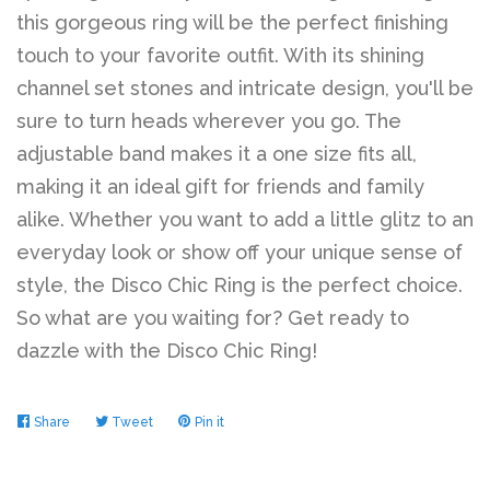
this gorgeous ring will be the perfect finishing
touch to your favorite outfit. With its shining
channel set stones and intricate design, you'll be
sure to turn heads wherever you go. The
adjustable band makes it a one size fits all,
making it an ideal gift for friends and family
alike. Whether you want to add a little glitz to an
everyday look or show off your unique sense of
style, the Disco Chic Ring is the perfect choice.
So what are you waiting for? Get ready to
dazzle with the Disco Chic Ring!
Share
Share
Tweet
Tweet
Pin it
Pin
on
on
on
Facebook
Twitter
Pinterest