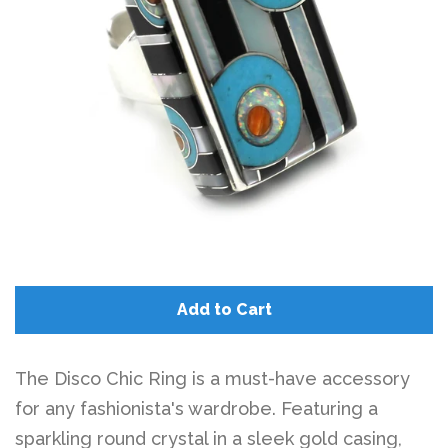
Add to Cart
The Disco Chic Ring is a must-have accessory
for any fashionista's wardrobe. Featuring a
sparkling round crystal in a sleek gold casing,