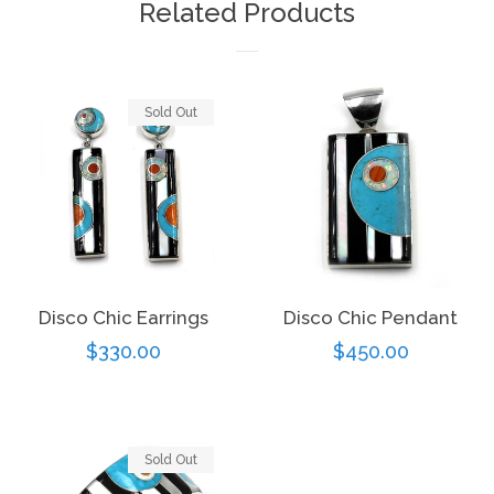
Related Products
Sold Out
Disco Chic Earrings
Disco Chic Pendant
Regular
$330.00
Regular
$450.00
price
price
Sold Out