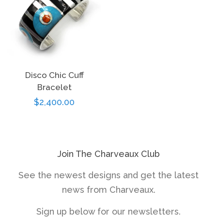
Disco Chic Cuff
Bracelet
Regular
$2,400.00
price
Join The Charveaux Club
See the newest designs and get the latest
news from Charveaux.
Sign up below for our newsletters.