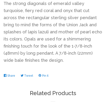
The strong diagonals of emerald valley
turquoise, fiery red coral and onyx that cut
across the rectangular sterling silver pendant
bring to mind the forms of the Union Jack and
splashes of lapis lazuli and mother of pearl echo
its colors. Opals are used for a shimmering
finishing touch for the look of the 1-7/8-inch
(48mm) by long pendant. A 7/8-inch (22mm)
wide bale finishes the design.
Share
Share
Tweet
Tweet
Pin it
Pin
on
on
on
Facebook
Twitter
Pinterest
Related Products