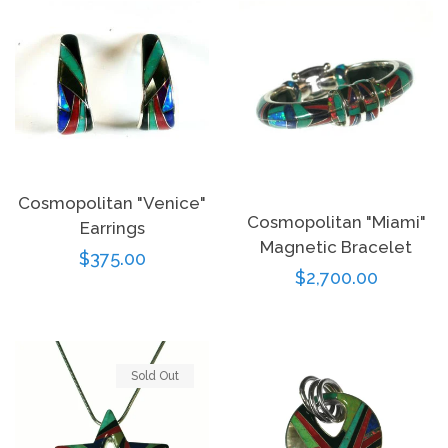
Cosmopolitan "Venice"
Cosmopolitan "Miami"
Earrings
Magnetic Bracelet
Regular
$375.00
Regular
$2,700.00
price
price
Sold Out