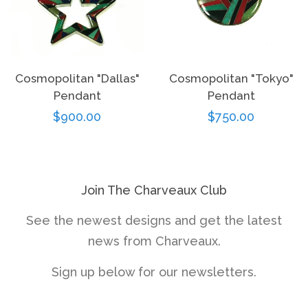
Cosmopolitan "Dallas"
Cosmopolitan "Tokyo"
Pendant
Pendant
Regular
$900.00
Regular
$750.00
price
price
Join The Charveaux Club
See the newest designs and get the latest
news from Charveaux.
Sign up below for our newsletters.