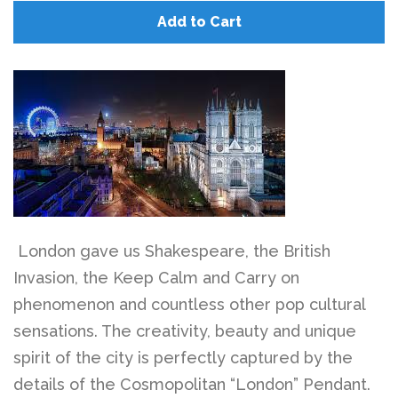
Add to Cart
London gave us Shakespeare, the British
Invasion, the Keep Calm and Carry on
phenomenon and countless other pop cultural
sensations. The creativity, beauty and unique
spirit of the city is perfectly captured by the
details of the Cosmopolitan “London” Pendant.