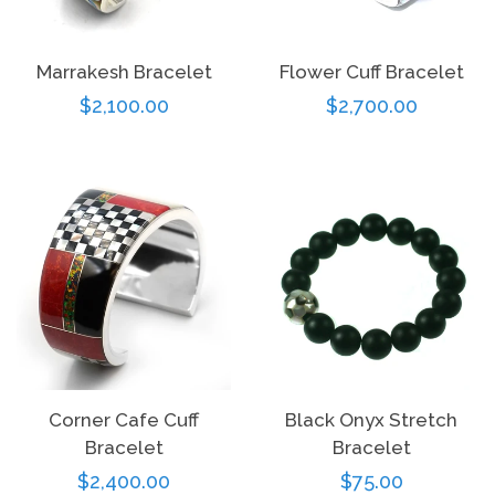
Marrakesh Bracelet
Flower Cuff Bracelet
Regular
$2,100.00
Regular
$2,700.00
price
price
Corner Cafe Cuff
Black Onyx Stretch
Bracelet
Bracelet
Regular
$2,400.00
Regular
$75.00