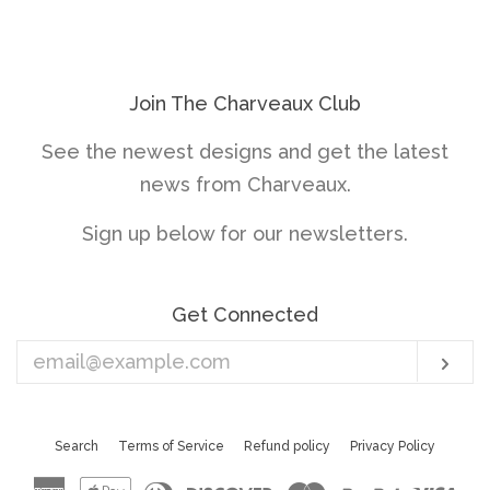
price
price
Join The Charveaux Club
See the newest designs and get the latest
news from Charveaux.
Sign up below for our newsletters.
Get Connected
Enter
Sub
your
email
Search
Terms of Service
Refund policy
Privacy Policy