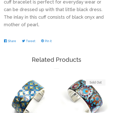
cuff bracelet is perfect for everyday wear or
can be dressed up with that little black dress.
The inlay in this cuff consists of black onyx and
mother of pearl.
Share
Share
Tweet
Tweet
Pin it
Pin
on
on
on
Facebook
Twitter
Pinterest
Related Products
Sold Out