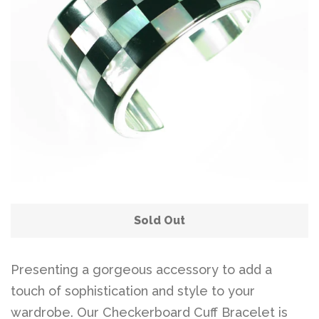
Sold Out
Presenting a gorgeous accessory to add a
touch of sophistication and style to your
wardrobe. Our Checkerboard Cuff Bracelet is