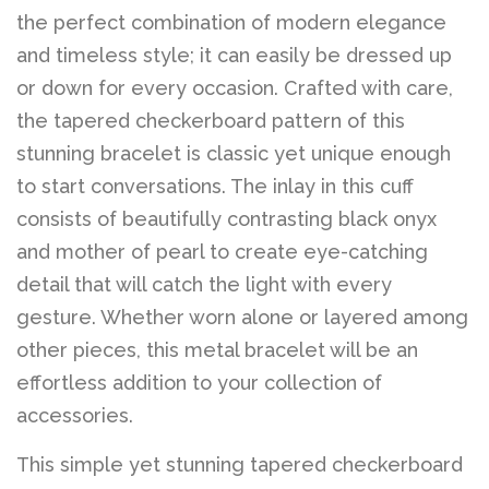
the perfect combination of modern elegance
and timeless style; it can easily be dressed up
or down for every occasion. Crafted with care,
the tapered checkerboard pattern of this
stunning bracelet is classic yet unique enough
to start conversations. The inlay in this cuff
consists of beautifully contrasting black onyx
and mother of pearl to create eye-catching
detail that will catch the light with every
gesture. Whether worn alone or layered among
other pieces, this metal bracelet will be an
effortless addition to your collection of
accessories.
This simple yet stunning tapered checkerboard