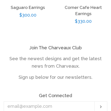
Saguaro Earrings
Corner Cafe Heart
Earrings
Regular
$300.00
Regular
$330.00
price
price
Join The Charveaux Club
See the newest designs and get the latest
news from Charveaux.
Sign up below for our newsletters.
Get Connected
Enter
Sub
your