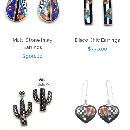
Multi Stone Inlay
Disco Chic Earrings
Earrings
Regular
$330.00
Regular
$900.00
price
price
Sold Out