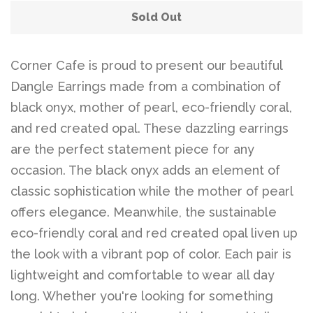
Sold Out
Corner Cafe is proud to present our beautiful
Dangle Earrings made from a combination of
black onyx, mother of pearl, eco-friendly coral,
and red created opal. These dazzling earrings
are the perfect statement piece for any
occasion. The black onyx adds an element of
classic sophistication while the mother of pearl
offers elegance. Meanwhile, the sustainable
eco-friendly coral and red created opal liven up
the look with a vibrant pop of color. Each pair is
lightweight and comfortable to wear all day
long. Whether you're looking for something