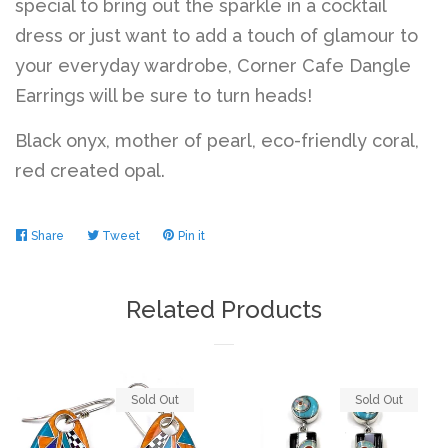
special to bring out the sparkle in a cocktail
dress or just want to add a touch of glamour to
your everyday wardrobe, Corner Cafe Dangle
Earrings will be sure to turn heads!
Black onyx, mother of pearl, eco-friendly coral,
red created opal.
Share
Share
Tweet
Tweet
Pin it
Pin
on
on
on
Facebook
Twitter
Pinterest
Related Products
Sold Out
Sold Out