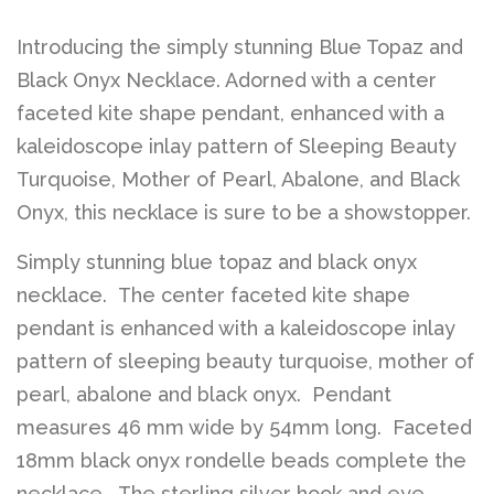
Introducing the simply stunning Blue Topaz and
Black Onyx Necklace. Adorned with a center
faceted kite shape pendant, enhanced with a
kaleidoscope inlay pattern of Sleeping Beauty
Turquoise, Mother of Pearl, Abalone, and Black
Onyx, this necklace is sure to be a showstopper.
Simply stunning blue topaz and black onyx
necklace. The center faceted kite shape
pendant is enhanced with a kaleidoscope inlay
pattern of sleeping beauty turquoise, mother of
pearl, abalone and black onyx. Pendant
measures 46 mm wide by 54mm long. Faceted
18mm black onyx rondelle beads complete the
necklace. The sterling silver hook and eye