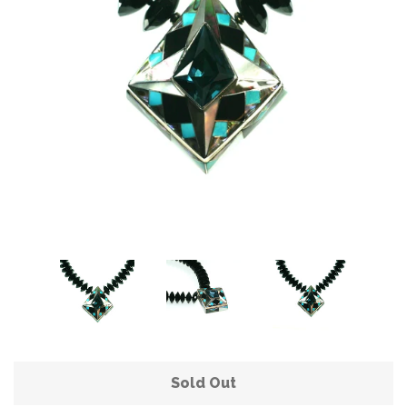
Sold Out