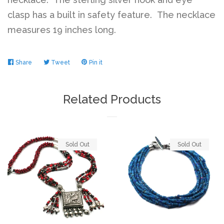
clasp has a built in safety feature. The necklace
measures 19 inches long.
Share
Share
Tweet
Tweet
Pin it
Pin
on
on
on
Facebook
Twitter
Pinterest
Related Products
Sold Out
Sold Out