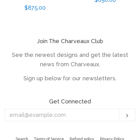
Regular
$875.00
price
price
Join The Charveaux Club
See the newest designs and get the latest
news from Charveaux.
Sign up below for our newsletters.
Get Connected
Enter
Sub
your
email
Search
Terms of Service
Refund policy
Privacy Policy