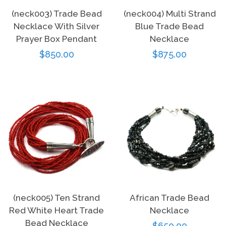
(neck003) Trade Bead
(neck004) Multi Strand
Necklace With Silver
Blue Trade Bead
Prayer Box Pendant
Necklace
Regular
$850.00
Regular
$875.00
price
price
(neck005) Ten Strand
African Trade Bead
Red White Heart Trade
Necklace
Bead Necklace
Regular
$650.00