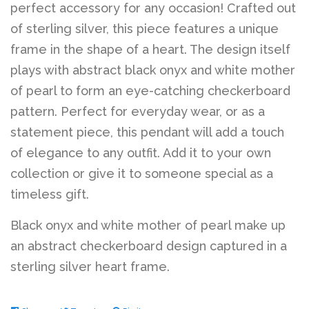
perfect accessory for any occasion! Crafted out
of sterling silver, this piece features a unique
frame in the shape of a heart. The design itself
plays with abstract black onyx and white mother
of pearl to form an eye-catching checkerboard
pattern. Perfect for everyday wear, or as a
statement piece, this pendant will add a touch
of elegance to any outfit. Add it to your own
collection or give it to someone special as a
timeless gift.
Black onyx and white mother of pearl make up
an abstract checkerboard design captured in a
sterling silver heart frame.