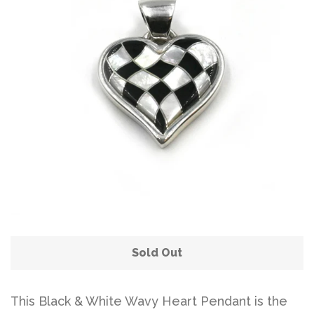
Sold Out
This Black & White Wavy Heart Pendant is the