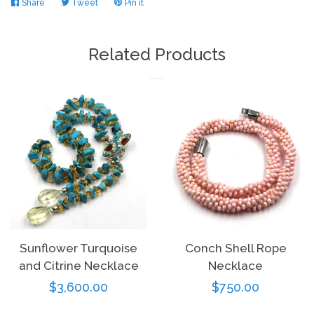
Share
Share
Tweet
Tweet
Pin it
Pin
on
on
on
Facebook
Twitter
Pinterest
Related Products
Sunflower Turquoise
Conch Shell Rope
and Citrine Necklace
Necklace
Regular
$3,600.00
Regular
$750.00
price
price