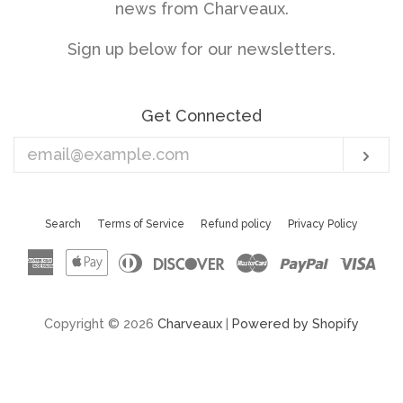
news from Charveaux.
Sign up below for our newsletters.
Get Connected
Enter
Sub
your
email
Search
Terms of Service
Refund policy
Privacy Policy
American
Apple
Diners
Discover
Master
Paypal
Vis
Express
Pay
Club
Copyright © 2026
Charveaux
|
Powered by Shopify