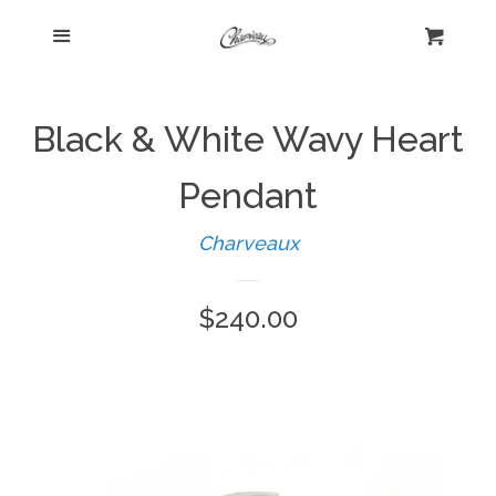
Menu
Home
Cart
Cl
Shop
expand
Black & White Wavy Heart
Beautiful Bygones
Pendant
Charveaux
About Kelly
Regular
$240.00
Policies
expand
price
Log in
Create account