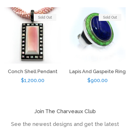
Sold Out
Sold Out
Conch Shell Pendant
Lapis And Gaspeite Ring
Regular
$1,200.00
Regular
$900.00
price
price
Join The Charveaux Club
See the newest designs and get the latest