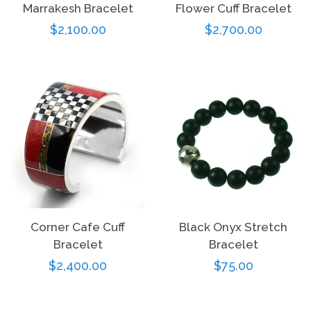
Marrakesh Bracelet
Flower Cuff Bracelet
Regular
$2,100.00
Regular
$2,700.00
price
price
Corner Cafe Cuff
Black Onyx Stretch
Bracelet
Bracelet
Regular
$2,400.00
Regular
$75.00
price
price