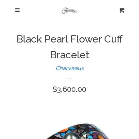
Menu
Home
Cart
Cl
Shop
expand
Black Pearl Flower Cuff
Beautiful Bygones
Bracelet
Charveaux
About Kelly
Regular
$3,600.00
Policies
expand
price
Log in
Create account