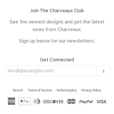
Join The Charveaux Club
See the newest designs and get the latest
news from Charveaux.
Sign up below for our newsletters.
Get Connected
Enter
Sub
your
email
Search
Terms of Service
Refund policy
Privacy Policy
American
Apple
Diners
Discover
Master
Paypal
Vis
Express
Pay
Club