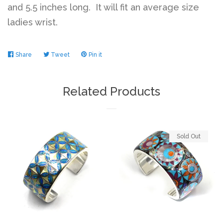
and 5.5 inches long. It will fit an average size
ladies wrist.
Share
Share
Tweet
Tweet
Pin it
Pin
on
on
on
Facebook
Twitter
Pinterest
Related Products
Sold Out