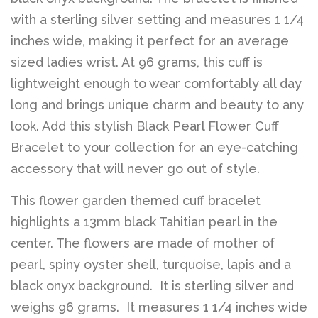
with a sterling silver setting and measures 1 1/4
inches wide, making it perfect for an average
sized ladies wrist. At 96 grams, this cuff is
lightweight enough to wear comfortably all day
long and brings unique charm and beauty to any
look. Add this stylish Black Pearl Flower Cuff
Bracelet to your collection for an eye-catching
accessory that will never go out of style.
This flower garden themed cuff bracelet
highlights a 13mm black Tahitian pearl in the
center. The flowers are made of mother of
pearl, spiny oyster shell, turquoise, lapis and a
black onyx background. It is sterling silver and
weighs 96 grams. It measures 1 1/4 inches wide