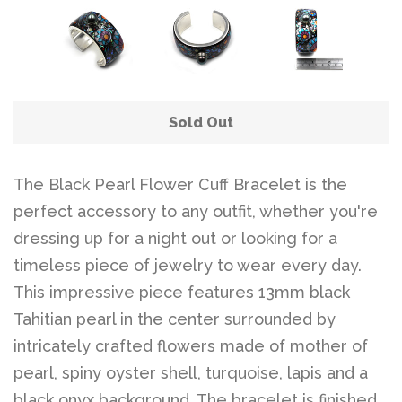
Sold Out
The Black Pearl Flower Cuff Bracelet is the
perfect accessory to any outfit, whether you're
dressing up for a night out or looking for a
timeless piece of jewelry to wear every day.
This impressive piece features 13mm black
Tahitian pearl in the center surrounded by
intricately crafted flowers made of mother of
pearl, spiny oyster shell, turquoise, lapis and a
black onyx background. The bracelet is finished