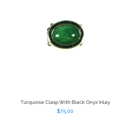
Turquoise Clasp With Black Onyx Inlay
Regular
$75.00
price