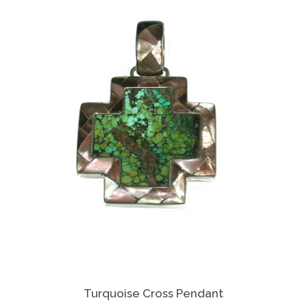
Turquoise Cross Pendant