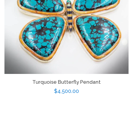
Turquoise Butterfly Pendant
Regular
$4,500.00
price