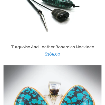
Turquoise And Leather Bohemian Necklace
Regular
$185.00
price