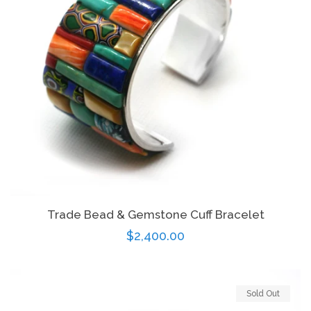
Trade Bead & Gemstone Cuff Bracelet
Regular
$2,400.00
price
Sold Out