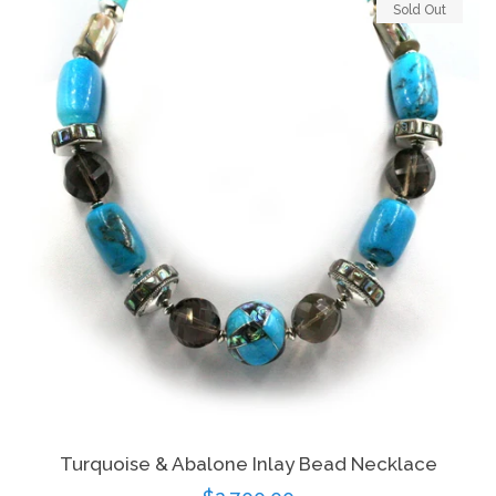
Sold Out
Turquoise & Abalone Inlay Bead Necklace