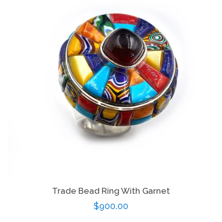
Trade Bead Ring With Garnet
Regular
$900.00