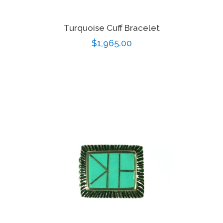
Turquoise Cuff Bracelet
Regular
$1,965.00
price