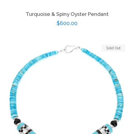
Turquoise & Spiny Oyster Pendant
Regular
$600.00
price
Sold Out