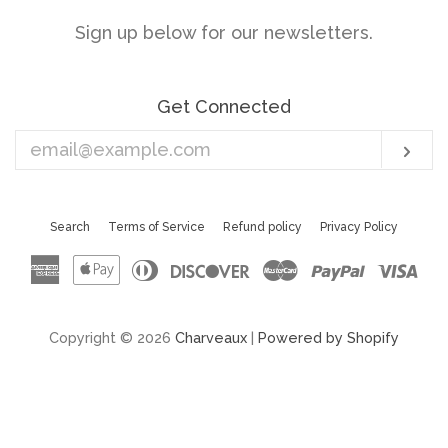
Sign up below for our newsletters.
Get Connected
Enter
Sub
your
email
Search
Terms of Service
Refund policy
Privacy Policy
American
Apple
Diners
Discover
Master
Paypal
Vis
Express
Pay
Club
Copyright © 2026
Charveaux
|
Powered by Shopify