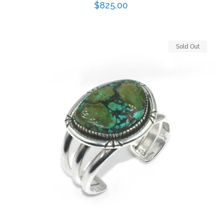
Regular
$825.00
price
Sold Out