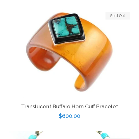
price
Sold Out
Translucent Buffalo Horn Cuff Bracelet
Regular
$600.00
price