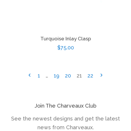
Turquoise Inlay Clasp
Regular
$75.00
price
1
…
19
20
21
22
Join The Charveaux Club
See the newest designs and get the latest
news from Charveaux.