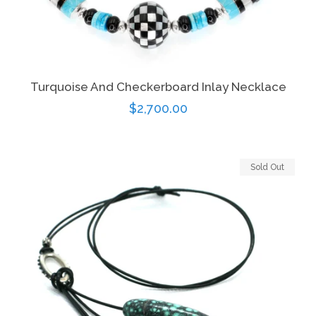
Turquoise And Checkerboard Inlay Necklace
Regular
$2,700.00
price
Sold Out