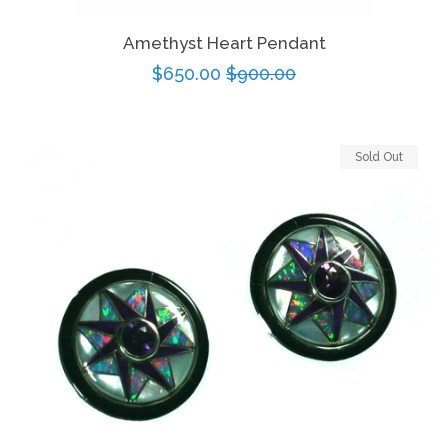
Amethyst Heart Pendant
Sale
$650.00
Regular
$900.00
price
price
Sold Out