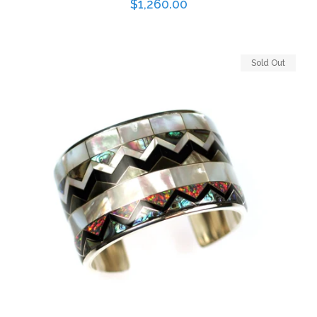
Regular
$1,260.00
price
Sold Out