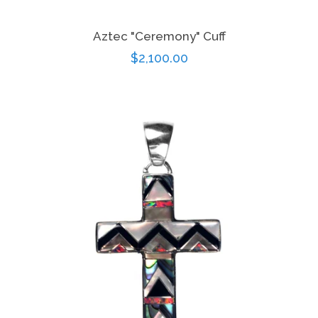
Aztec "Ceremony" Cuff
Regular
$2,100.00
price