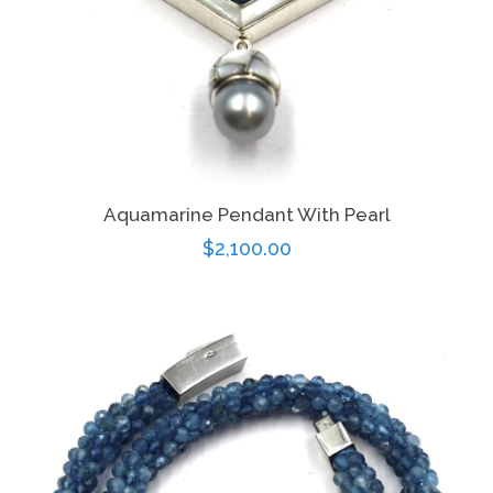
Aquamarine Pendant With Pearl
Regular
$2,100.00
price