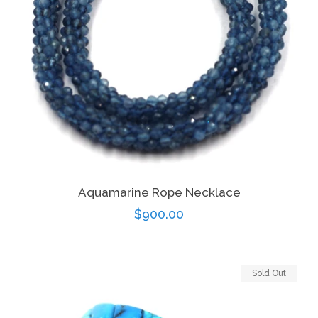
Aquamarine Rope Necklace
Regular
$900.00
price
Sold Out