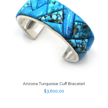
Arizona Turquoise Cuff Bracelet
Regular
$3,600.00
price