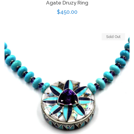
Agate Druzy Ring
Regular
$450.00
price
Sold Out