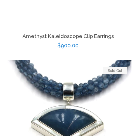
Amethyst Kaleidoscope Clip Earrings
Regular
$900.00
price
Sold Out