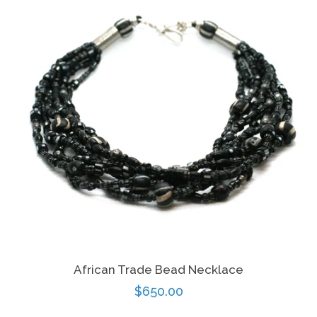
African Trade Bead Necklace
Regular
$650.00
price