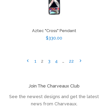
Aztec "Cross" Pendant
Regular
$330.00
price
1
2
3
4
…
22
Join The Charveaux Club
See the newest designs and get the latest
news from Charveaux.