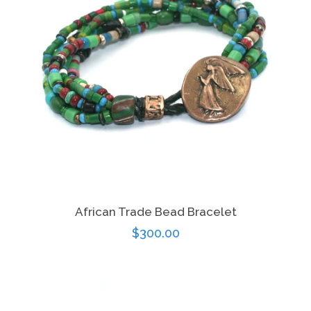
African Trade Bead Bracelet
Regular
$300.00
price