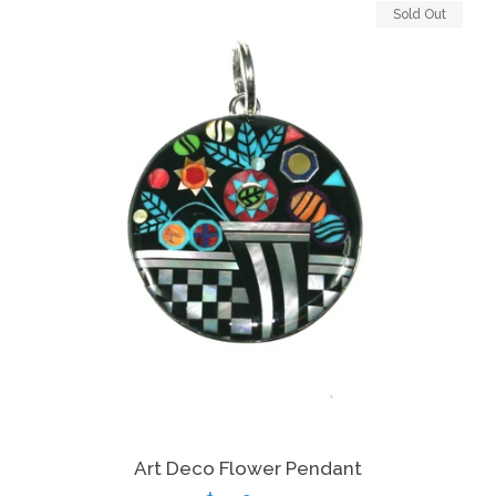
Sold Out
Art Deco Flower Pendant