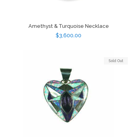
Amethyst & Turquoise Necklace
Regular
$3,600.00
price
Sold Out