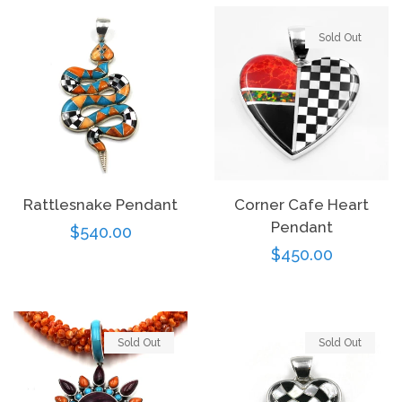
Sold Out
Rattlesnake Pendant
Corner Cafe Heart
Pendant
Regular
$540.00
Regular
$450.00
price
price
Sold Out
Sold Out