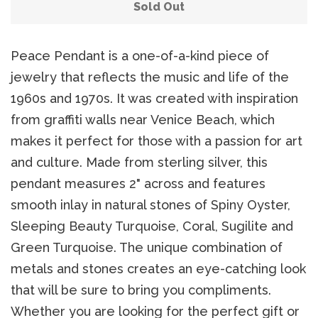
Belts
Sold Out
DIY Findings and
Peace Pendant is a one-of-a-kind piece of
jewelry that reflects the music and life of the
Components
1960s and 1970s. It was created with inspiration
from graffiti walls near Venice Beach, which
On Sale Now!
makes it perfect for those with a passion for art
and culture. Made from sterling silver, this
Beautiful Bygones
pendant measures 2" across and features
smooth inlay in natural stones of Spiny Oyster,
Beautiful Bygones
Sleeping Beauty Turquoise, Coral, Sugilite and
Green Turquoise. The unique combination of
About Kelly
metals and stones creates an eye-catching look
that will be sure to bring you compliments.
Whether you are looking for the perfect gift or
Policies
expand