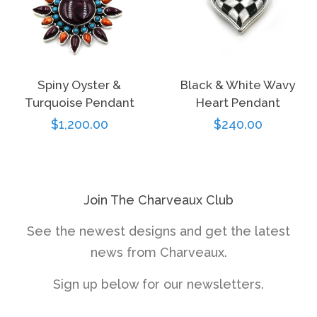
Spiny Oyster &
Black & White Wavy
Turquoise Pendant
Heart Pendant
Regular
$1,200.00
Regular
$240.00
price
price
Join The Charveaux Club
See the newest designs and get the latest
news from Charveaux.
Sign up below for our newsletters.