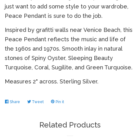
just want to add some style to your wardrobe,
Peace Pendant is sure to do the job.
Log in
Inspired by grafitti walls near Venice Beach, this
Peace Pendant reflects the music and life of
Create account
the 1960s and 1970s. Smooth inlay in natural
stones of Spiny Oyster, Sleeping Beauty
Turquoise, Coral, Sugilite, and Green Turquoise.
Measures 2" across. Sterling Silver.
Share
Share
Tweet
Tweet
Pin it
Pin
on
on
on
Facebook
Twitter
Pinterest
Related Products