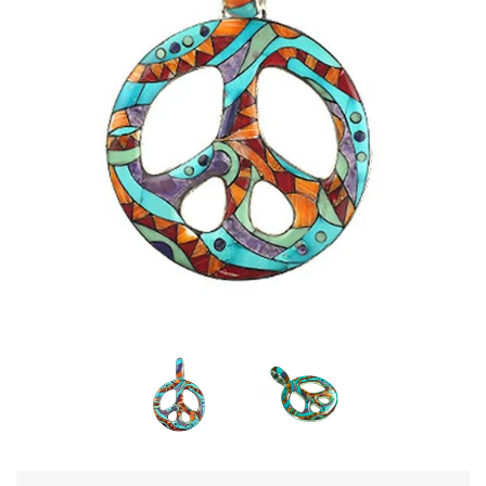
Disco Chic
Bracelets
Earrings
Necklaces
Pendants
Rings