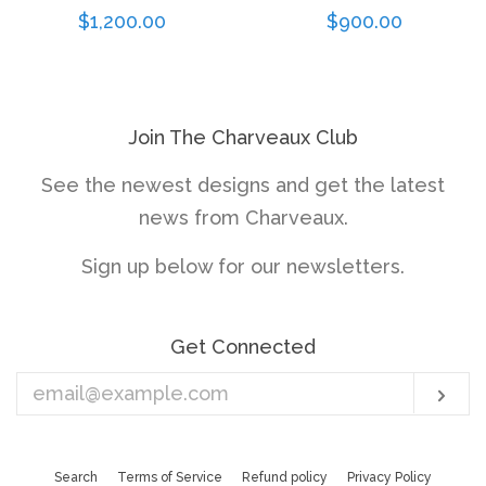
Regular
$1,200.00
Regular
$900.00
price
price
Join The Charveaux Club
See the newest designs and get the latest
news from Charveaux.
Sign up below for our newsletters.
Get Connected
Enter
Sub
your
email
Search
Terms of Service
Refund policy
Privacy Policy