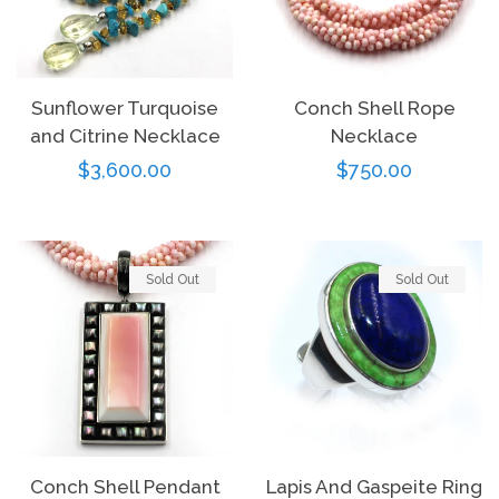
Log in
Sunflower Turquoise
Conch Shell Rope
and Citrine Necklace
Necklace
Create account
Regular
$3,600.00
Regular
$750.00
price
price
Sold Out
Sold Out
Conch Shell Pendant
Lapis And Gaspeite Ring