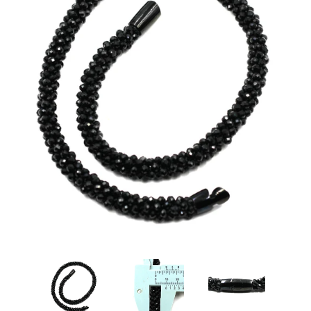
Disco Chic
Bracelets
Earrings
Necklaces
Pendants
Rings