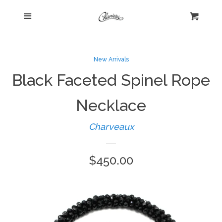
Menu
Home
Cart
Cl
Shop
collapse
New Arrivals
Black Faceted Spinel Rope
New Arrivals
Necklace
Kelly's Corner Cafe
Charveaux
Aztec Collection
Regular
$450.00
price
Boho Chic
Cosmopolitan Collection