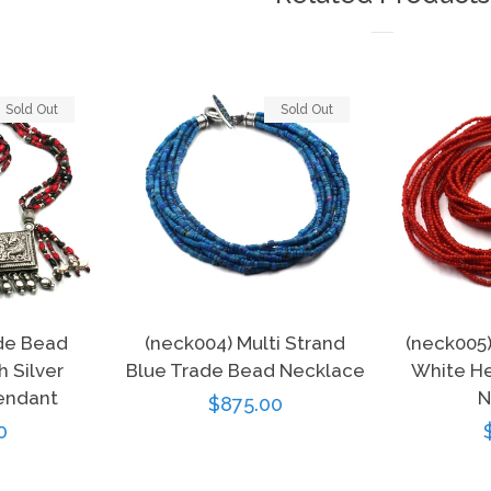
Sold Out
Sold Out
de Bead
(neck004) Multi Strand
(neck005
 Silver
Blue Trade Bead Necklace
White He
endant
N
Regular
$875.00
r
0
price