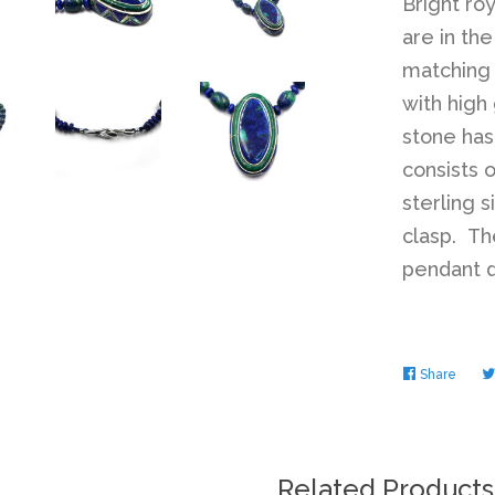
Bright ro
are in th
matching 
with high
stone has
consists o
sterling 
clasp. Th
pendant d
Share
Share
on
Faceb
Related Products