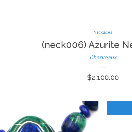
Necklaces
(neck006) Azurite N
Charveaux
Regular
$2,100.00
price