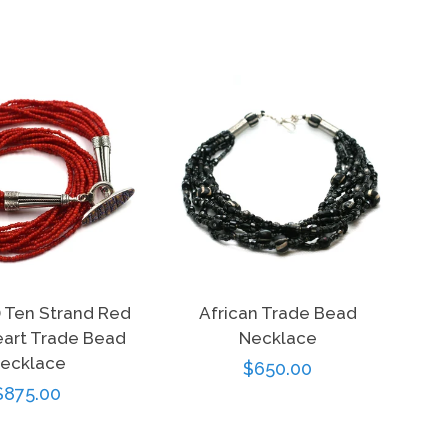
) Ten Strand Red
African Trade Bead
art Trade Bead
Necklace
ecklace
Regular
$650.00
Regular
$875.00
price
price