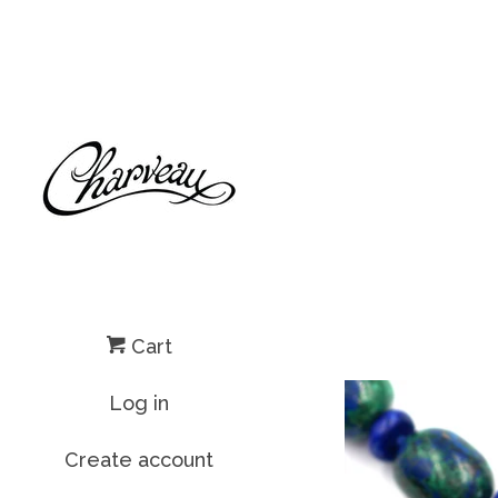
Cart
Log in
Create account