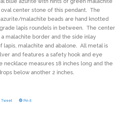
yal blue azurite with hints of green malachite
e oval center stone of this pendant. The
azurite/malachite beads are hand knotted
 grade lapis roundels in between. The center
 a malachite border and the side inlay
f lapis, malachite and abalone. All metal is
silver and features a safety hook and eye
e necklace measures 18 inches long and the
rops below another 2 inches.
Tweet
Tweet
Pin it
Pin
on
on
ook
Twitter
Pinterest