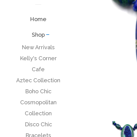
Home
Shop
collapse
New Arrivals
Kelly's Corner
Cafe
Aztec Collection
Boho Chic
Cosmopolitan
Collection
Disco Chic
Bracelets