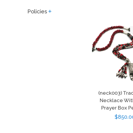
Policies
expand
(neck003) Tra
Necklace With
Prayer Box P
Regula
$850.0
price