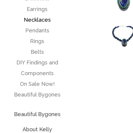
Earrings
Necklaces
Pendants
Rings
Belts
DIY Findings and
Components
On Sale Now!
Beautiful Bygones
Beautiful Bygones
About Kelly