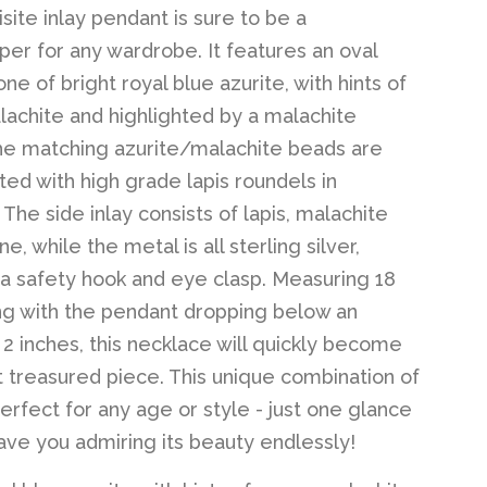
site inlay pendant is sure to be a
er for any wardrobe. It features an oval
ne of bright royal blue azurite, with hints of
achite and highlighted by a malachite
he matching azurite/malachite beads are
ted with high grade lapis roundels in
The side inlay consists of lapis, malachite
e, while the metal is all sterling silver,
 a safety hook and eye clasp. Measuring 18
ng with the pendant dropping below an
l 2 inches, this necklace will quickly become
 treasured piece. This unique combination of
erfect for any age or style - just one glance
 have you admiring its beauty endlessly!