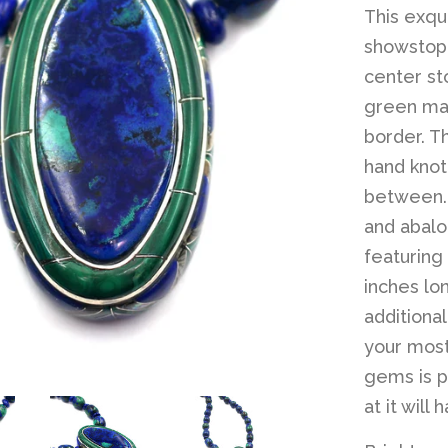
This exqui
showstopp
center sto
green mal
border. T
hand knot
between. 
and abalon
featuring
inches lo
additiona
your most
gems is p
at it will