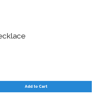
Clos
ecklace
Add to Cart