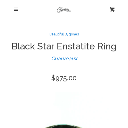
Menu
Home
Cart
Cl
Shop
collapse
Beautiful Bygones
Black Star Enstatite Ring
New Arrivals
Charveaux
Kelly's Corner Cafe
Regular
$975.00
Aztec Collection
price
Boho Chic
Cosmopolitan Collection