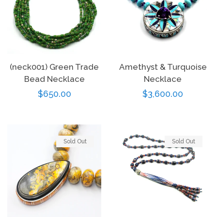
(neck001) Green Trade
Amethyst & Turquoise
Bead Necklace
Necklace
Regular
$650.00
Regular
$3,600.00
price
price
Sold Out
Sold Out