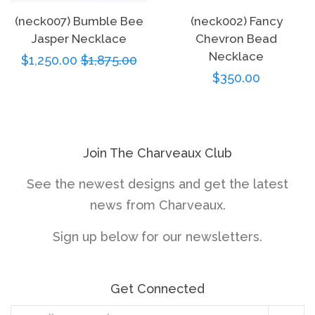
(neck007) Bumble Bee
(neck002) Fancy
Jasper Necklace
Chevron Bead
Necklace
Sale
$1,250.00
Regular
$1,875.00
Regular
$350.00
price
price
price
Join The Charveaux Club
See the newest designs and get the latest
news from Charveaux.
Sign up below for our newsletters.
Get Connected
Enter