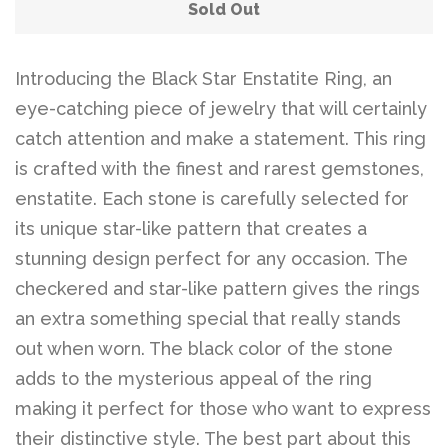
Belts
Sold Out
DIY Findings and
Introducing the Black Star Enstatite Ring, an
eye-catching piece of jewelry that will certainly
Components
catch attention and make a statement. This ring
is crafted with the finest and rarest gemstones,
On Sale Now!
enstatite. Each stone is carefully selected for
its unique star-like pattern that creates a
Beautiful Bygones
stunning design perfect for any occasion. The
checkered and star-like pattern gives the rings
Beautiful Bygones
an extra something special that really stands
out when worn. The black color of the stone
About Kelly
adds to the mysterious appeal of the ring
making it perfect for those who want to express
their distinctive style. The best part about this
Policies
expand