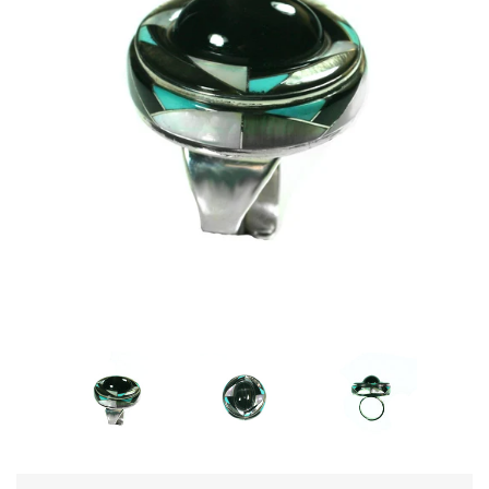
Disco Chic
Bracelets
Earrings
Necklaces
Pendants
Rings