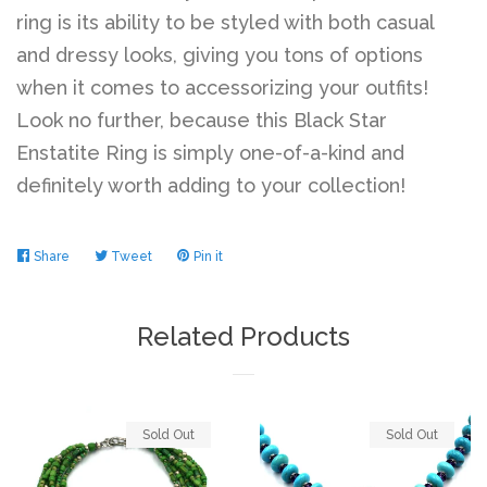
ring is its ability to be styled with both casual
and dressy looks, giving you tons of options
Log in
when it comes to accessorizing your outfits!
Look no further, because this Black Star
Create account
Enstatite Ring is simply one-of-a-kind and
definitely worth adding to your collection!
Share
Share
Tweet
Tweet
Pin it
Pin
on
on
on
Facebook
Twitter
Pinterest
Related Products
Sold Out
Sold Out